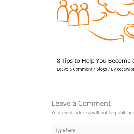
8 Tips to Help You Become 
Leave a Comment
/
blogs
/ By
cecewib
Leave a Comment
Your email address will not be publishe
Type
here..