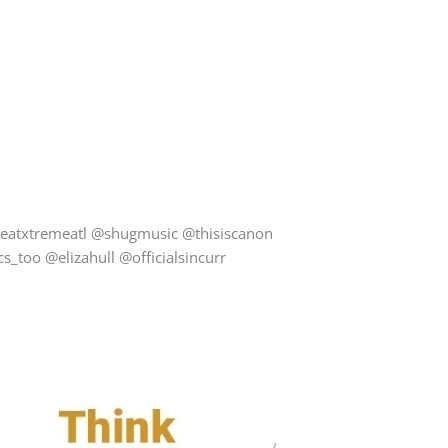
eatxtremeatl @shugmusic @thisiscanon
too @elizahull @officialsincurr