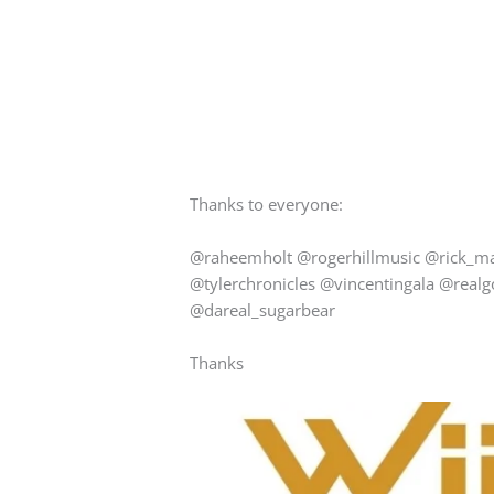
Thanks to everyone:
@raheemholt @rogerhillmusic @rick_m
@tylerchronicles @vincentingala @real
@dareal_sugarbear
Thanks