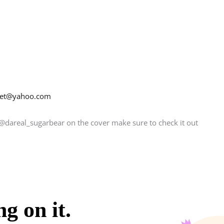
net@yahoo.com
@dareal_sugarbear on the cover make sure to check it out