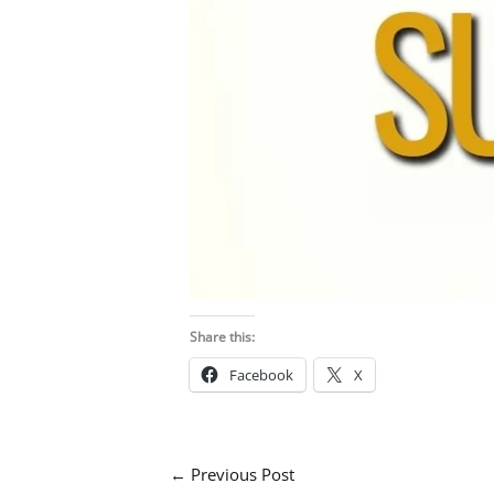
Share this:
Facebook
X
←
Previous Post