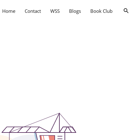
Searc
Home
Contact
WSS
Blogs
Book Club