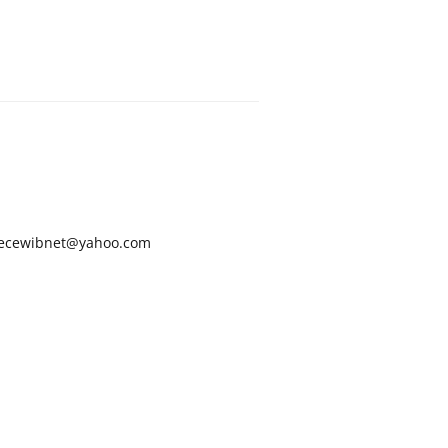
ecewibnet@yahoo.com