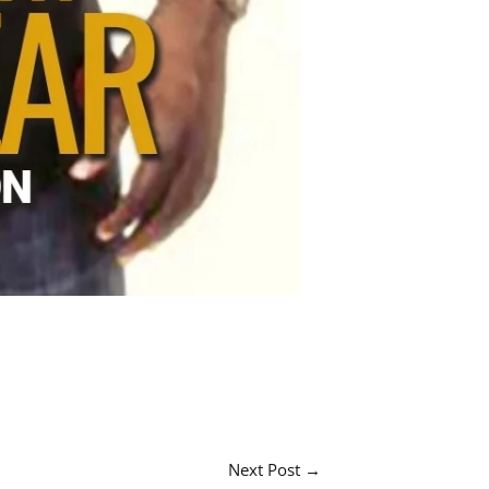
Next Post
→