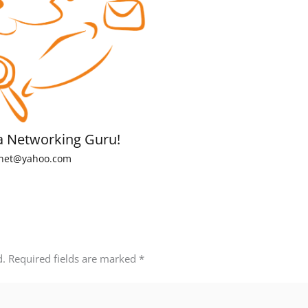
a Networking Guru!
net@yahoo.com
d.
Required fields are marked
*