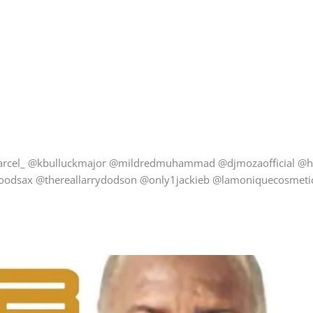
arcel_ @kbulluckmajor @mildredmuhammad @djmozaofficial @h
goodsax @thereallarrydodson @only1jackieb @lamoniquecosmetics_