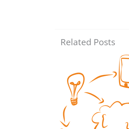
Related Posts