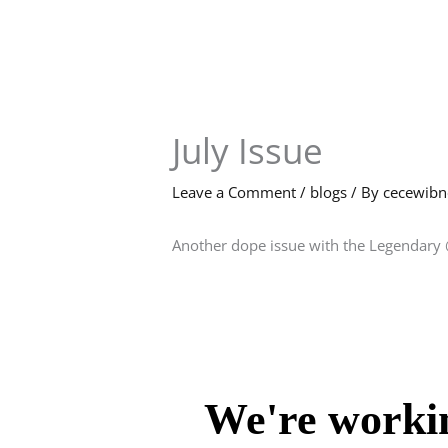
Skip
to
content
July Issue
Leave a Comment
/
blogs
/ By
cecewib
Another dope issue with the Legendary 