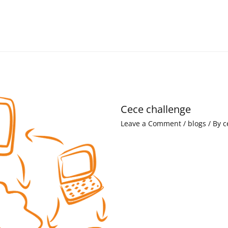
Cece challenge
Leave a Comment
/
blogs
/ By
c