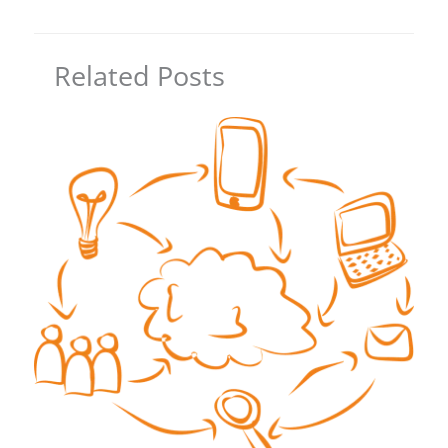
Related Posts