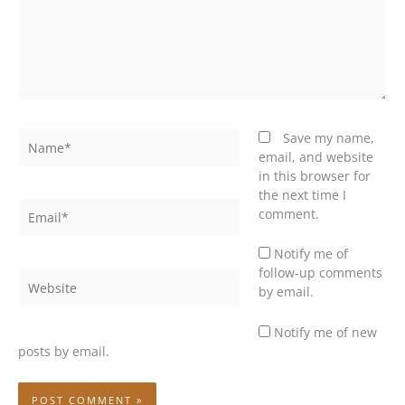
Name*
Save my name,
email, and website
in this browser for
the next time I
Email*
comment.
Notify me of
follow-up comments
Website
by email.
Notify me of new
posts by email.