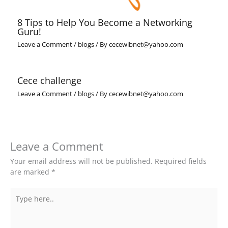
8 Tips to Help You Become a Networking
Guru!
Leave a Comment
/
blogs
/ By
cecewibnet@yahoo.com
Cece challenge
Leave a Comment
/
blogs
/ By
cecewibnet@yahoo.com
Leave a Comment
Your email address will not be published.
Required fields
are marked
*
Type
here..