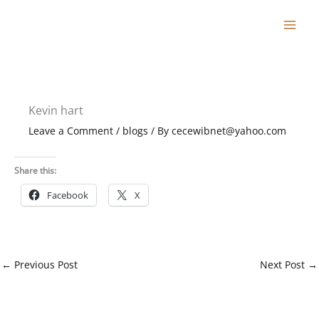
Skip
to
content
Kevin hart
Leave a Comment
/
blogs
/ By
cecewibnet@yahoo.com
Share this:
Facebook
X
←
Previous Post
Next Post
→