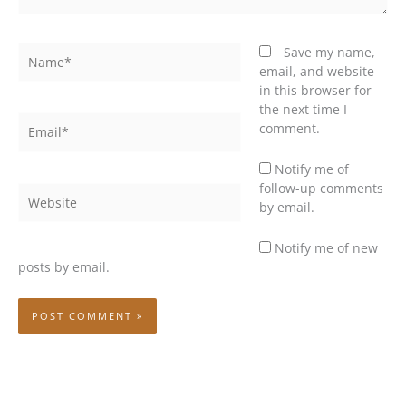
Name*
Save my name,
email, and website
in this browser for
the next time I
Email*
comment.
Notify me of
follow-up comments
Website
by email.
Notify me of new
posts by email.