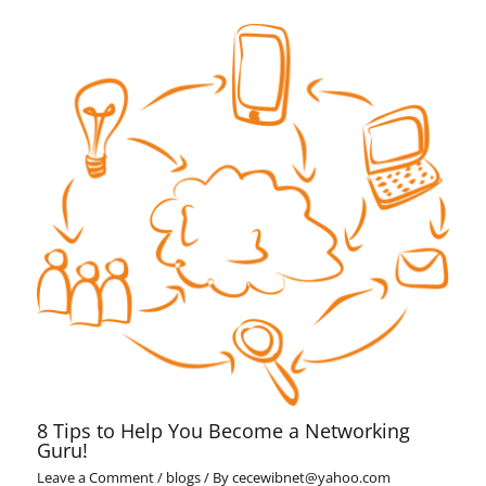
8 Tips to Help You Become a Networking
Guru!
Leave a Comment
/
blogs
/ By
cecewibnet@yahoo.com