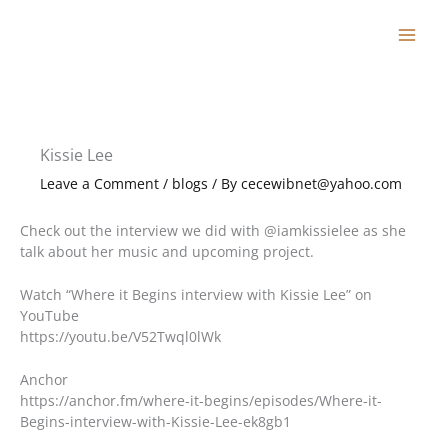
Skip
to
content
Kissie Lee
Leave a Comment
/
blogs
/ By
cecewibnet@yahoo.com
Check out the interview we did with @iamkissielee as she
talk about her music and upcoming project.
Watch “Where it Begins interview with Kissie Lee” on
YouTube
https://youtu.be/V52Twql0lWk
Anchor
https://anchor.fm/where-it-begins/episodes/Where-it-
Begins-interview-with-Kissie-Lee-ek8gb1