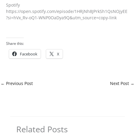
Spotify
https://open.spotify.com/episode/1HRjNh8JPrkSh1QsNOjyEE
?si=hVx_Rv-oQ1-WNP0OaDya9Q&utm_source=copy-link
Share this:
Facebook
X
←
Previous Post
Next Post
→
Related Posts