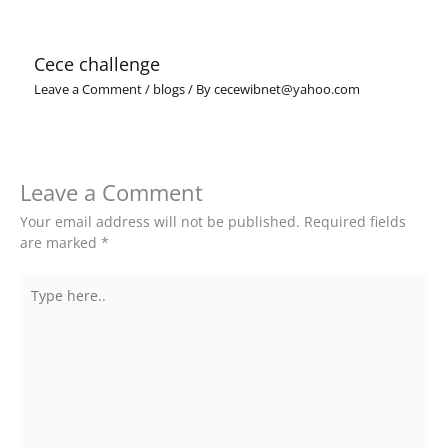
Cece challenge
Leave a Comment
/
blogs
/ By
cecewibnet@yahoo.com
Leave a Comment
Your email address will not be published.
Required fields
are marked
*
Type
here..