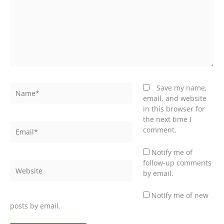
Name*
Save my name,
email, and website
in this browser for
the next time I
Email*
comment.
Notify me of
follow-up comments
Website
by email.
Notify me of new
posts by email.