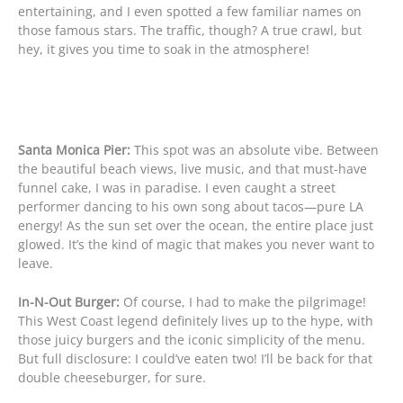
entertaining, and I even spotted a few familiar names on
those famous stars. The traffic, though? A true crawl, but
hey, it gives you time to soak in the atmosphere!
Santa Monica Pier:
This spot was an absolute vibe. Between
the beautiful beach views, live music, and that must-have
funnel cake, I was in paradise. I even caught a street
performer dancing to his own song about tacos—pure LA
energy! As the sun set over the ocean, the entire place just
glowed. It’s the kind of magic that makes you never want to
leave.
In-N-Out Burger:
Of course, I had to make the pilgrimage!
This West Coast legend definitely lives up to the hype, with
those juicy burgers and the iconic simplicity of the menu.
But full disclosure: I could’ve eaten two! I’ll be back for that
double cheeseburger, for sure.