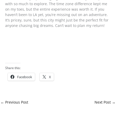
with so much to explore. The time zone difference kept me
on my toes, but the entire experience was worth it. If you
haven’t been to LA yet, you’re missing out on an adventure.
It’s pricey, sure, but this city might just be the perfect fit for
anyone chasing big dreams. Can’t wait to plan my return!
Share this:
Facebook
X
←
Previous Post
Next Post
→