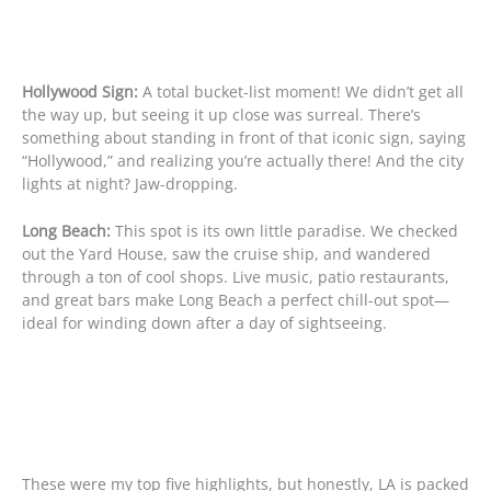
Hollywood Sign:
A total bucket-list moment! We didn’t get all
the way up, but seeing it up close was surreal. There’s
something about standing in front of that iconic sign, saying
“Hollywood,” and realizing you’re actually there! And the city
lights at night? Jaw-dropping.
Long Beach:
This spot is its own little paradise. We checked
out the Yard House, saw the cruise ship, and wandered
through a ton of cool shops. Live music, patio restaurants,
and great bars make Long Beach a perfect chill-out spot—
ideal for winding down after a day of sightseeing.
These were my top five highlights, but honestly, LA is packed