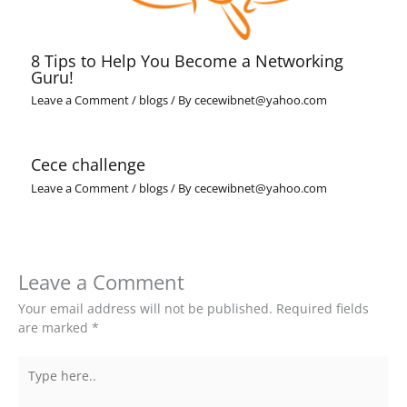
8 Tips to Help You Become a Networking
Guru!
Leave a Comment
/
blogs
/ By
cecewibnet@yahoo.com
Cece challenge
Leave a Comment
/
blogs
/ By
cecewibnet@yahoo.com
Leave a Comment
Your email address will not be published.
Required fields
are marked
*
Type
here..