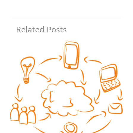
Related Posts