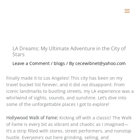
Skip
to
content
LA Dreams: My Ultimate Adventure in the City of
Stars
Leave a Comment
/
blogs
/ By
cecewibnet@yahoo.com
Finally made it to Los Angeles! This city has been on my
travel bucket list forever, and it did
not
disappoint. From
iconic landmarks to bustling streets, my LA experience was a
whirlwind of sights, sounds, and sunshine. Let’s dive into
some of the unforgettable places I got to explore!
Hollywood Walk of Fame:
Kicking off with a classic! The Walk
of Fame is every bit as vibrant and chaotic as I imagined—
it’s a strip filled with stores, street performers, and nonstop
hustle. Everyone’s out here grinding, selling, and