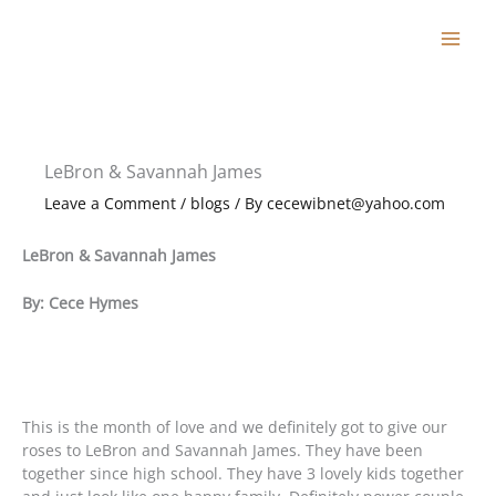
Skip
to
content
LeBron & Savannah James
Leave a Comment
/
blogs
/ By
cecewibnet@yahoo.com
LeBron & Savannah James
By: Cece Hymes
This is the month of love and we definitely got to give our
roses to LeBron and Savannah James. They have been
together since high school. They have 3 lovely kids together