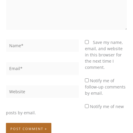
Name*
Save my name,
email, and website
in this browser for
the next time I
Email*
comment.
Notify me of
follow-up comments
Website
by email.
Notify me of new
posts by email.