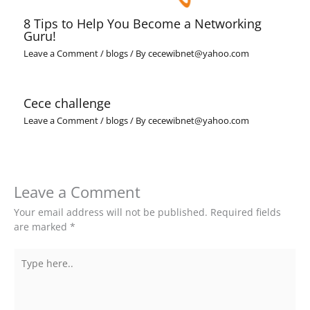
8 Tips to Help You Become a Networking
Guru!
Leave a Comment
/
blogs
/ By
cecewibnet@yahoo.com
Cece challenge
Leave a Comment
/
blogs
/ By
cecewibnet@yahoo.com
Leave a Comment
Your email address will not be published.
Required fields
are marked
*
Type
here..