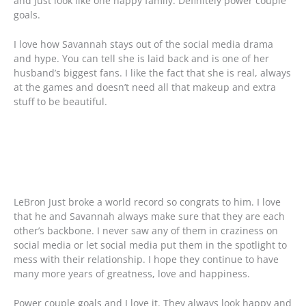
and just look like one happy family. Definitely power couple
goals.
I love how Savannah stays out of the social media drama
and hype. You can tell she is laid back and is one of her
husband’s biggest fans. I like the fact that she is real, always
at the games and doesn’t need all that makeup and extra
stuff to be beautiful.
LeBron Just broke a world record so congrats to him. I love
that he and Savannah always make sure that they are each
other’s backbone. I never saw any of them in craziness on
social media or let social media put them in the spotlight to
mess with their relationship. I hope they continue to have
many more years of greatness, love and happiness.
Power couple goals and I love it. They always look happy and