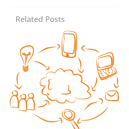
Related Posts