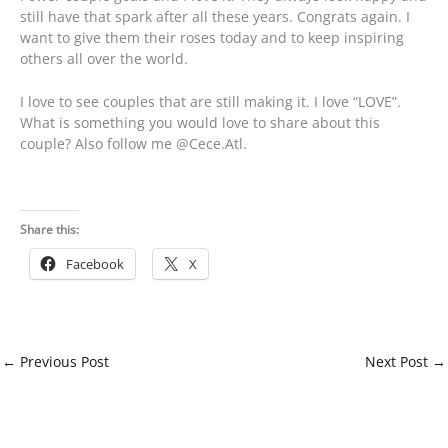
still have that spark after all these years. Congrats again. I
want to give them their roses today and to keep inspiring
others all over the world.
I love to see couples that are still making it. I love “LOVE”.
What is something you would love to share about this
couple? Also follow me @Cece.Atl.
Share this:
Facebook
X
←
Previous Post
Next Post
→