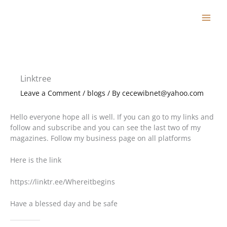
Skip
to
content
Linktree
Leave a Comment
/
blogs
/ By
cecewibnet@yahoo.com
Hello everyone hope all is well. If you can go to my links and
follow and subscribe and you can see the last two of my
magazines. Follow my business page on all platforms
Here is the link
https://linktr.ee/Whereitbegins
Have a blessed day and be safe