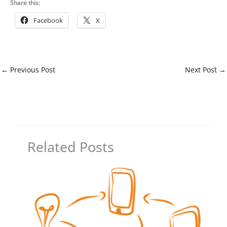
Share this:
Facebook
X
←
Previous Post
Next Post
→
Related Posts