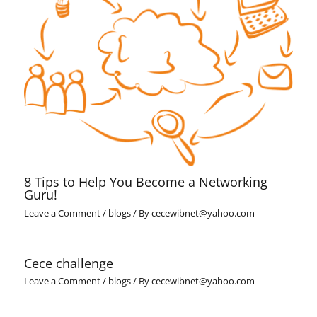
8 Tips to Help You Become a Networking
Guru!
Leave a Comment
/
blogs
/ By
cecewibnet@yahoo.com
Cece challenge
Leave a Comment
/
blogs
/ By
cecewibnet@yahoo.com