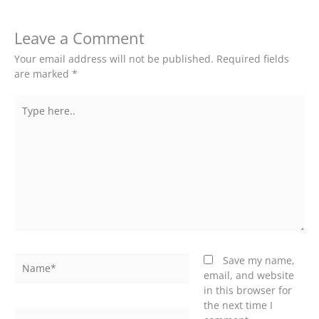
Leave a Comment
Your email address will not be published.
Required fields
are marked
*
Type
here..
Name*
Save my name,
email, and website
in this browser for
the next time I
Email*