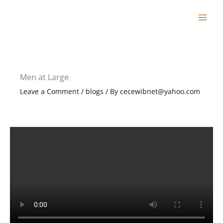
Skip
to
content
Men at Large
Leave a Comment
/
blogs
/ By
cecewibnet@yahoo.com