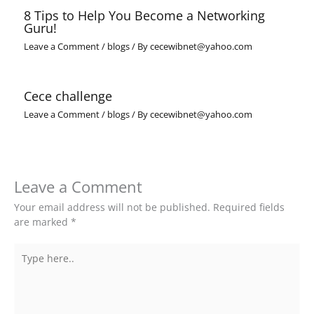
8 Tips to Help You Become a Networking
Guru!
Leave a Comment
/
blogs
/ By
cecewibnet@yahoo.com
Cece challenge
Leave a Comment
/
blogs
/ By
cecewibnet@yahoo.com
Leave a Comment
Your email address will not be published.
Required fields
are marked
*
Type
here..