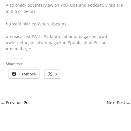
Also check out interview on YouTube and Podcast. Links are
in bio or below
https://linktr.ee/Whereitbegins
#musicartist #ATL #atlanta #atlantamagazine #wib
#whereitbegins #wibmagazine #publication #issuu
#menatlarge
Share this:
Facebook
X
←
Previous Post
Next Post
→