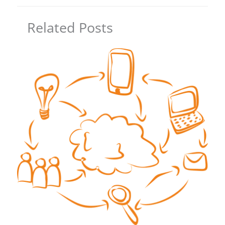
Related Posts