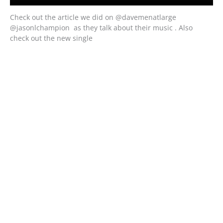
Check out the article we did on @davemenatlarge
@jasonlchampion as they talk about their music . Also
check out the new single