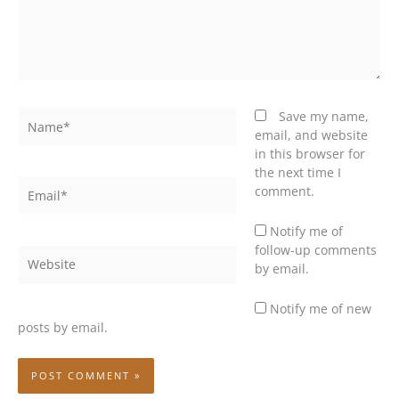
Name*
Save my name,
email, and website
in this browser for
the next time I
Email*
comment.
Notify me of
follow-up comments
Website
by email.
Notify me of new
posts by email.