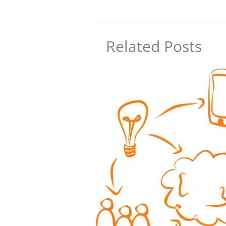
Related Posts