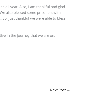
en all year. Also, I am thankful and glad
We also blessed some prisoners with
 So, just thankful we were able to bless
ive in the journey that we are on.
Next Post
→