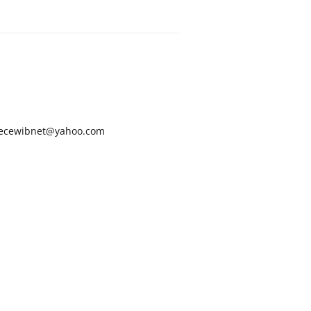
ecewibnet@yahoo.com