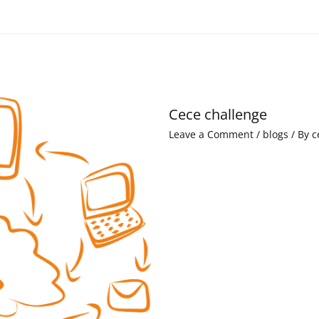
Cece challenge
Leave a Comment
/
blogs
/ By
c