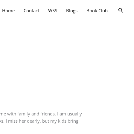
Searc
Home
Contact
WSS
Blogs
Book Club
me with family and friends. I am usually
 I miss her dearly, but my kids bring