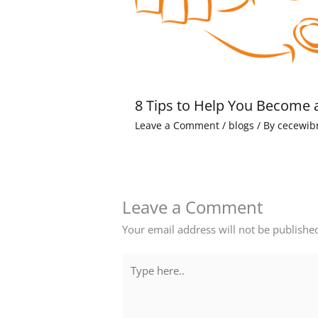
8 Tips to Help You Become 
Leave a Comment
/
blogs
/ By
cecewib
Leave a Comment
Your email address will not be publishe
Type
here..