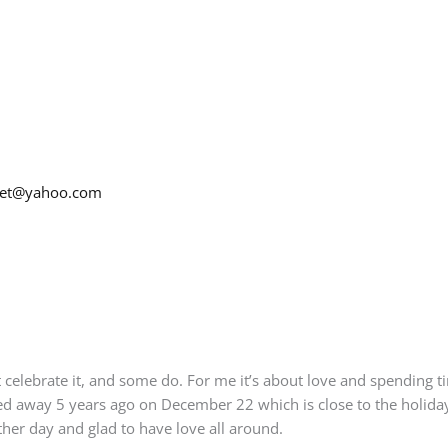
net@yahoo.com
celebrate it, and some do. For me it’s about love and spending ti
 away 5 years ago on December 22 which is close to the holidays.
her day and glad to have love all around.