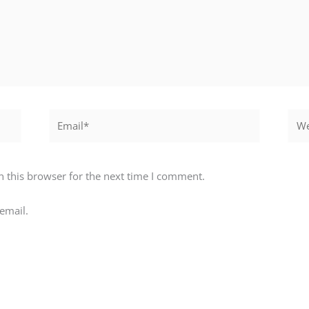
Email*
Webs
 this browser for the next time I comment.
email.