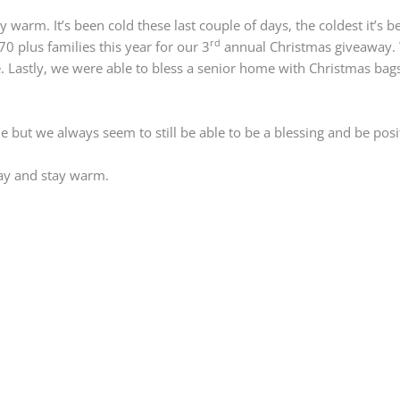
arm. It’s been cold these last couple of days, the coldest it’s be
rd
0 plus families this year for our 3
annual Christmas giveaway. 
 Lastly, we were able to bless a senior home with Christmas bags.
but we always seem to still be able to be a blessing and be posit
ay and stay warm.