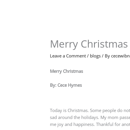
Skip
to
content
Merry Christmas
Leave a Comment
/
blogs
/ By
cecewib
Merry Christmas
By: Cece Hymes
Today is Christmas. Some people do not 
sad around the holidays. My mom passed
me joy and happiness. Thankful for anot