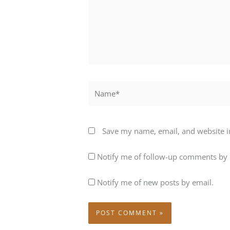
Name*
Save my name, email, and website in
Notify me of follow-up comments by 
Notify me of new posts by email.