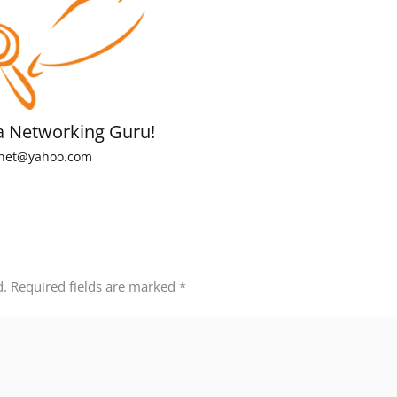
a Networking Guru!
net@yahoo.com
d.
Required fields are marked
*