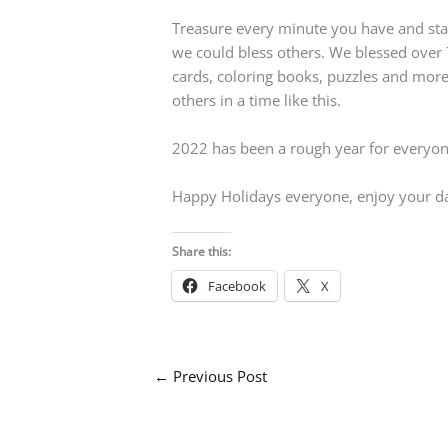
Treasure every minute you have and stay w
we could bless others. We blessed over 7
cards, coloring books, puzzles and more.
others in a time like this.
2022 has been a rough year for everyone 
Happy Holidays everyone, enjoy your d
Share this:
Facebook
X
←
Previous Post