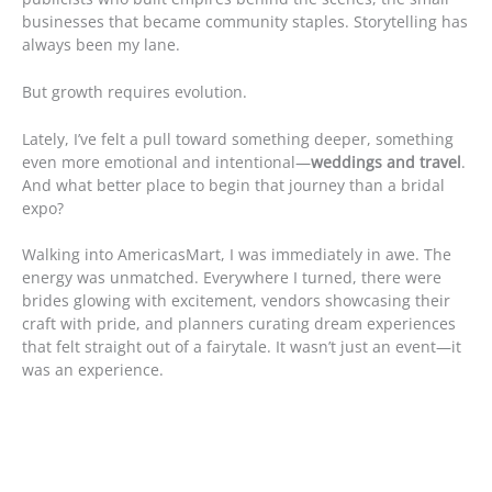
businesses that became community staples. Storytelling has
always been my lane.
But growth requires evolution.
Lately, I’ve felt a pull toward something deeper, something
even more emotional and intentional—
weddings and travel
.
And what better place to begin that journey than a bridal
expo?
Walking into AmericasMart, I was immediately in awe. The
energy was unmatched. Everywhere I turned, there were
brides glowing with excitement, vendors showcasing their
craft with pride, and planners curating dream experiences
that felt straight out of a fairytale. It wasn’t just an event—it
was an experience.