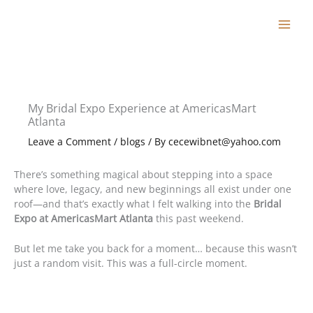
Skip
to
content
My Bridal Expo Experience at AmericasMart
Atlanta
Leave a Comment
/
blogs
/ By
cecewibnet@yahoo.com
There’s something magical about stepping into a space
where love, legacy, and new beginnings all exist under one
roof—and that’s exactly what I felt walking into the
Bridal
Expo at AmericasMart Atlanta
this past weekend.
But let me take you back for a moment… because this wasn’t
just a random visit. This was a full-circle moment.