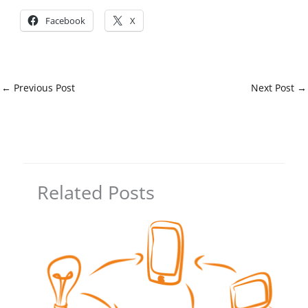
Facebook
X
←
Previous Post
Next Post
→
Related Posts