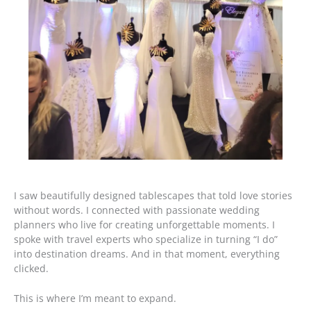
I saw beautifully designed tablescapes that told love stories
without words. I connected with passionate wedding
planners who live for creating unforgettable moments. I
spoke with travel experts who specialize in turning “I do”
into destination dreams. And in that moment, everything
clicked.
This is where I’m meant to expand.