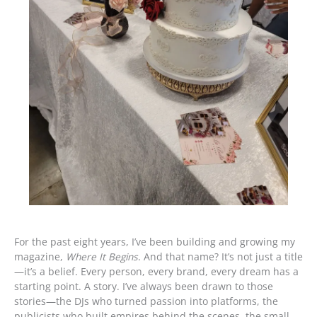
For the past eight years, I’ve been building and growing my
magazine,
Where It Begins
. And that name? It’s not just a title
—it’s a belief. Every person, every brand, every dream has a
starting point. A story. I’ve always been drawn to those
stories—the DJs who turned passion into platforms, the
publicists who built empires behind the scenes, the small