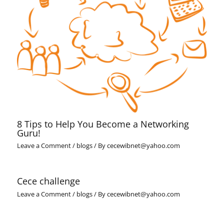
8 Tips to Help You Become a Networking
Guru!
Leave a Comment
/
blogs
/ By
cecewibnet@yahoo.com
Cece challenge
Leave a Comment
/
blogs
/ By
cecewibnet@yahoo.com