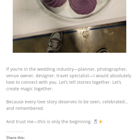
If you’re in the wedding industry—planner, photographer,
venue owner, designer, travel specialist—I would absolutely
love to connect with you. Let’s tell stories together. Let’s
create magic together.
Because every love story deserves to be seen, celebrated…
and remembered.
And trust me—this is only the beginning.
Share this: