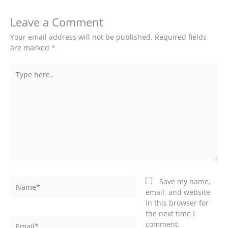
Leave a Comment
Your email address will not be published.
Required fields
are marked
*
Type
here..
Name*
Save my name,
email, and website
in this browser for
the next time I
Email*
comment.