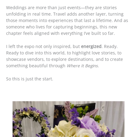
Weddings are more than just events—they are stories
unfolding in real time. Travel adds another layer, turning
those moments into experiences that last a lifetime. And as
someone who lives for capturing beginnings, this new
chapter feels aligned with everything I’ve built so far.
I left the expo not only inspired, but
energized
. Ready.
Ready to dive into this world, to highlight love stories, to
showcase vendors, to explore destinations, and to create
something beautiful through
Where It Begins
.
So this is just the start.