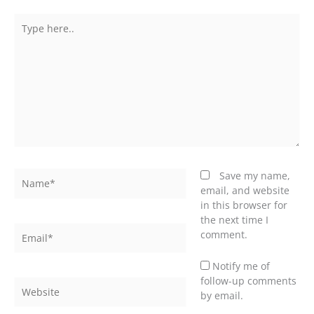
Type
here..
Name*
Save my name,
email, and website
in this browser for
the next time I
Email*
comment.
Notify me of
follow-up comments
Website
by email.