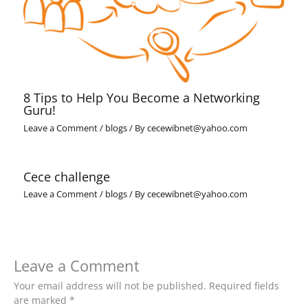
8 Tips to Help You Become a Networking
Guru!
Leave a Comment
/
blogs
/ By
cecewibnet@yahoo.com
Cece challenge
Leave a Comment
/
blogs
/ By
cecewibnet@yahoo.com
Leave a Comment
Your email address will not be published.
Required fields
are marked
*