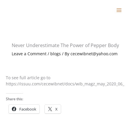
Skip
to
content
Never Underestimate The Power of Pepper Body
Leave a Comment
/
blogs
/ By
cecewibnet@yahoo.com
To see full article go to
https://issuu.com/cecewibnet/docs/wib_magz_may_2020_06_
Share this:
Facebook
X