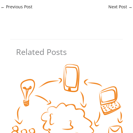
←
Previous Post
Next Post
→
Related Posts