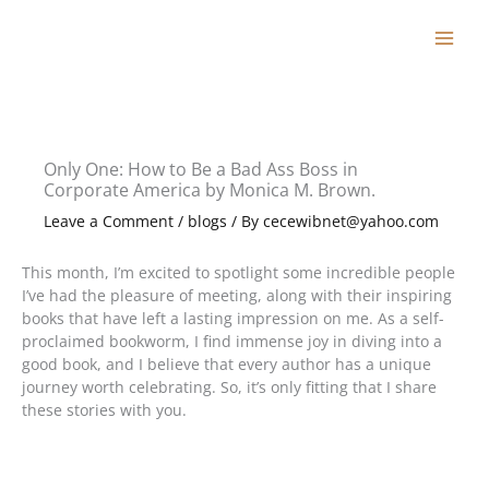
Skip
to
content
Only One: How to Be a Bad Ass Boss in
Corporate America by Monica M. Brown.
Leave a Comment
/
blogs
/ By
cecewibnet@yahoo.com
This month, I’m excited to spotlight some incredible people
I’ve had the pleasure of meeting, along with their inspiring
books that have left a lasting impression on me. As a self-
proclaimed bookworm, I find immense joy in diving into a
good book, and I believe that every author has a unique
journey worth celebrating. So, it’s only fitting that I share
these stories with you.