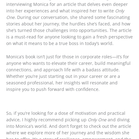
interviewing Monica for an article that delves even deeper
into her experiences and what inspired her to write
Only
One
. During our conversation, she shared some fascinating
stories about her journey, the hurdles she’s faced, and how
she’s turned those challenges into opportunities. The article
is a must-read for anyone looking to gain a fresh perspective
on what it means to be a true boss in today’s world.
Monica’s book isn’t just for those in corporate roles—it’s for
anyone who wants to elevate their career, build meaningful
connections, and approach life with a badass attitude.
Whether you’re just starting out in your career or are a
seasoned professional, her insights will resonate and
inspire you to push forward with confidence.
So, if you’re looking for a dose of motivation and practical
advice, I highly recommend picking up
Only One
and diving
into Monica’s world. And don’t forget to check out the article
where we explore more of her journey and the wisdom she