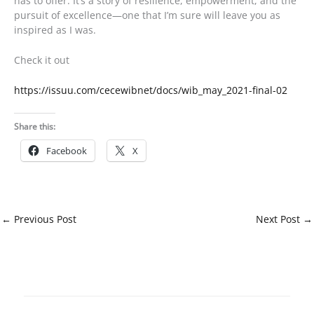
has to offer. It’s a story of resilience, empowerment, and the
pursuit of excellence—one that I’m sure will leave you as
inspired as I was.
Check it out
https://issuu.com/cecewibnet/docs/wib_may_2021-final-02
Share this:
Facebook
X
←
Previous Post
Next Post
→