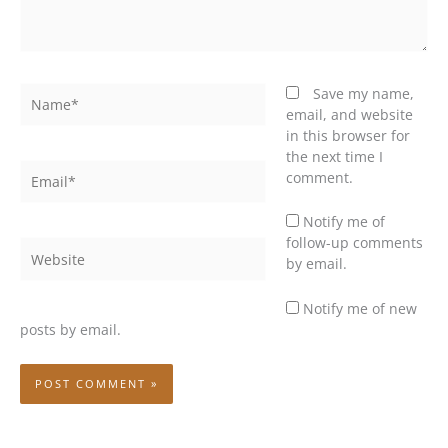
Name*
Save my name,
email, and website
in this browser for
the next time I
Email*
comment.
Notify me of
follow-up comments
Website
by email.
Notify me of new
posts by email.