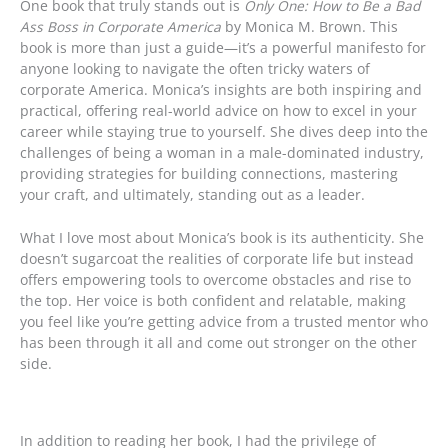
One book that truly stands out is
Only One: How to Be a Bad
Ass Boss in Corporate America
by Monica M. Brown. This
book is more than just a guide—it’s a powerful manifesto for
anyone looking to navigate the often tricky waters of
corporate America. Monica’s insights are both inspiring and
practical, offering real-world advice on how to excel in your
career while staying true to yourself. She dives deep into the
challenges of being a woman in a male-dominated industry,
providing strategies for building connections, mastering
your craft, and ultimately, standing out as a leader.
What I love most about Monica’s book is its authenticity. She
doesn’t sugarcoat the realities of corporate life but instead
offers empowering tools to overcome obstacles and rise to
the top. Her voice is both confident and relatable, making
you feel like you’re getting advice from a trusted mentor who
has been through it all and come out stronger on the other
side.
In addition to reading her book, I had the privilege of