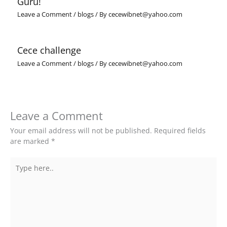
Guru!
Leave a Comment
/
blogs
/ By
cecewibnet@yahoo.com
Cece challenge
Leave a Comment
/
blogs
/ By
cecewibnet@yahoo.com
Leave a Comment
Your email address will not be published.
Required fields
are marked
*
Type
here..