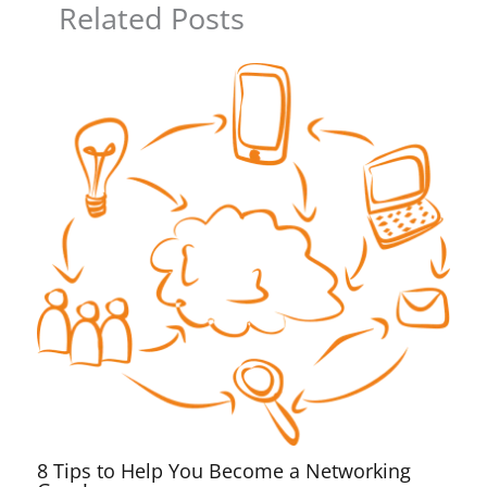
Related Posts
8 Tips to Help You Become a Networking