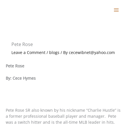
Skip
to
content
Pete Rose
Leave a Comment
/
blogs
/ By
cecewibnet@yahoo.com
Pete Rose
By: Cece Hymes
Pete Rose SR also known by his nickname “Charlie Hustle” is
a former professional baseball player and manager. Pete
was a switch hitter and is the all-time MLB leader in hits.