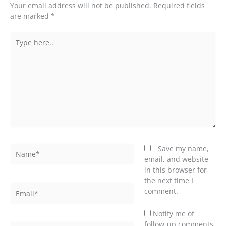
Your email address will not be published.
Required fields
are marked
*
Type
here..
Name*
Save my name,
email, and website
in this browser for
the next time I
Email*
comment.
Notify me of
follow-up comments