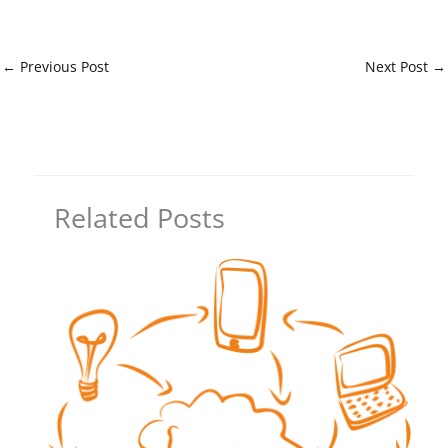
←
Previous Post
Next Post
→
Related Posts