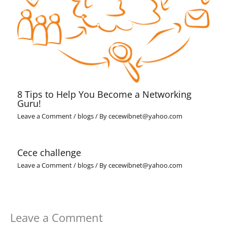
8 Tips to Help You Become a Networking
Guru!
Leave a Comment
/
blogs
/ By
cecewibnet@yahoo.com
Cece challenge
Leave a Comment
/
blogs
/ By
cecewibnet@yahoo.com
Leave a Comment