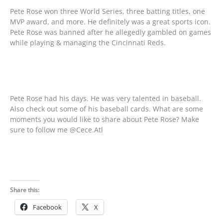
Pete Rose won three World Series, three batting titles, one
MVP award, and more. He definitely was a great sports icon.
Pete Rose was banned after he allegedly gambled on games
while playing & managing the Cincinnati Reds.
Pete Rose had his days. He was very talented in baseball.
Also check out some of his baseball cards. What are some
moments you would like to share about Pete Rose? Make
sure to follow me @Cece.Atl
Share this:
Facebook
X