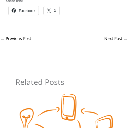
Share this:
Facebook
X
←
Previous Post
Next Post
→
Related Posts