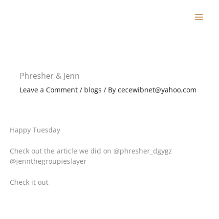
Skip
to
content
Phresher & Jenn
Leave a Comment
/
blogs
/ By
cecewibnet@yahoo.com
Happy Tuesday
Check out the article we did on @phresher_dgygz
@jennthegroupieslayer
Check it out