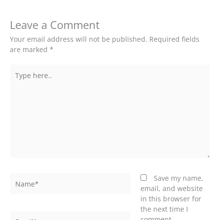
Leave a Comment
Your email address will not be published.
Required fields
are marked
*
Type
here..
Name*
Save my name,
email, and website
in this browser for
the next time I
Email*
comment.