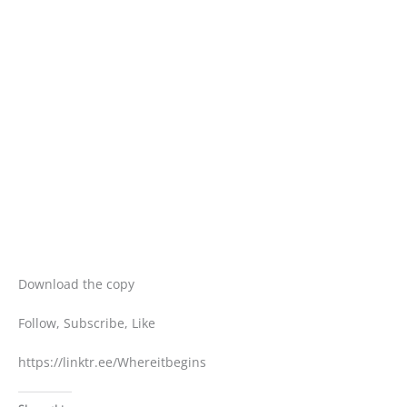
Download the copy
Follow, Subscribe, Like
https://linktr.ee/Whereitbegins