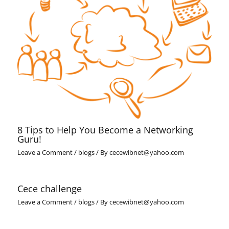
8 Tips to Help You Become a Networking
Guru!
Leave a Comment
/
blogs
/ By
cecewibnet@yahoo.com
Cece challenge
Leave a Comment
/
blogs
/ By
cecewibnet@yahoo.com