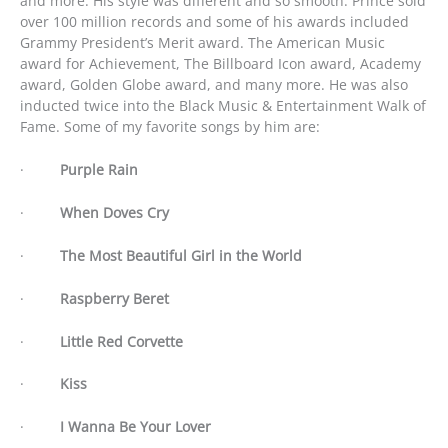
and more. His style was different and so smooth. Prince sold
over 100 million records and some of his awards included
Grammy President’s Merit award. The American Music
award for Achievement, The Billboard Icon award, Academy
award, Golden Globe award, and many more. He was also
inducted twice into the Black Music & Entertainment Walk of
Fame. Some of my favorite songs by him are:
·
Purple Rain
·
When Doves Cry
·
The Most Beautiful Girl in the World
·
Raspberry Beret
·
Little Red Corvette
·
Kiss
·
I Wanna Be Your Lover