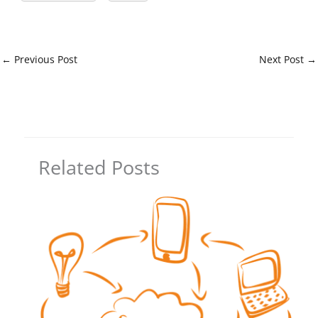
←
Previous Post
Next Post
→
Related Posts