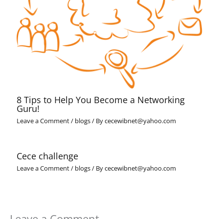
8 Tips to Help You Become a Networking
Guru!
Leave a Comment
/
blogs
/ By
cecewibnet@yahoo.com
Cece challenge
Leave a Comment
/
blogs
/ By
cecewibnet@yahoo.com
Leave a Comment