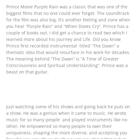
Prince Movie Purple Rain was a classic that was one of the
biggest films that no one could ever forget. The soundtrack
for the film was also big. It’s another feeling and zone when
you hear “Purple Rain” and “When Doves Cry”. Prince has a
couple of books out. I did get a chance to read two which I
learned more about his journey and Life. Did you know
Prince first recorded instrumental titled “The Dawn” a
thematic idea that would resurface in his work for decades.
The meaning behind “The Dawn” is “A Time of Greater
Consciousness and Spiritual Understanding”. Prince was a
beast on that guitar.
Just watching some of his shows and going back he puts on
a show. He was a genius when it came to music. He wrote
music for so many people and played instruments like no
other. He empowered so many people to own their
uniqueness, shaping the more diverse, and accepting you