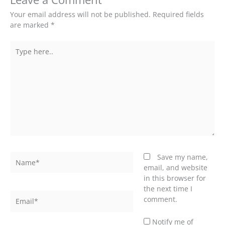
Your email address will not be published.
Required fields
are marked
*
Type
here..
Name*
Save my name,
email, and website
in this browser for
the next time I
Email*
comment.
Notify me of