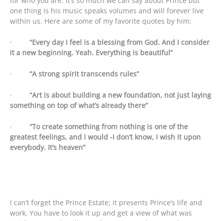
for who you are. It’s so much we can say about Prince but
one thing is his music speaks volumes and will forever live
within us. Here are some of my favorite quotes by him:
·
“Every day I feel is a blessing from God. And I consider
it a new beginning. Yeah. Everything is beautiful”
·
“A strong spirit transcends rules”
·
“Art is about building a new foundation, not just laying
something on top of what’s already there”
·
“To create something from nothing is one of the
greatest feelings, and I would -I don’t know, I wish it upon
everybody. It’s heaven”
I can’t forget the Prince Estate; it presents Prince’s life and
work. You have to look it up and get a view of what was