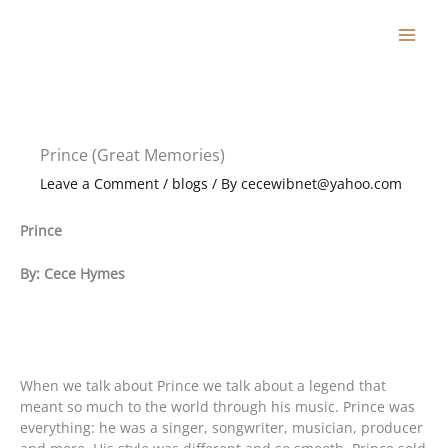
Skip
to
content
Prince (Great Memories)
Leave a Comment
/
blogs
/ By
cecewibnet@yahoo.com
Prince
By: Cece Hymes
When we talk about Prince we talk about a legend that
meant so much to the world through his music. Prince was
everything: he was a singer, songwriter, musician, producer