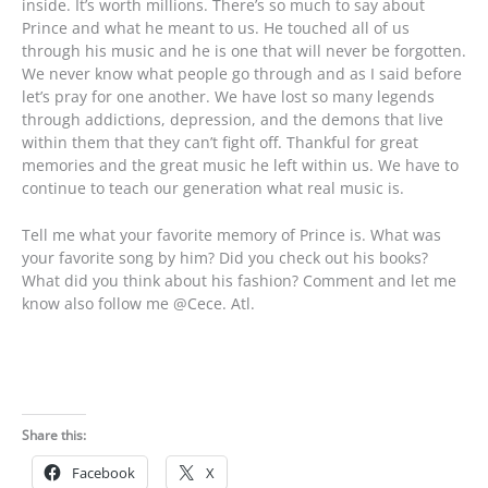
inside. It’s worth millions. There’s so much to say about
Prince and what he meant to us. He touched all of us
through his music and he is one that will never be forgotten.
We never know what people go through and as I said before
let’s pray for one another. We have lost so many legends
through addictions, depression, and the demons that live
within them that they can’t fight off. Thankful for great
memories and the great music he left within us. We have to
continue to teach our generation what real music is.
Tell me what your favorite memory of Prince is. What was
your favorite song by him? Did you check out his books?
What did you think about his fashion? Comment and let me
know also follow me @Cece. Atl.
Share this:
Facebook
X