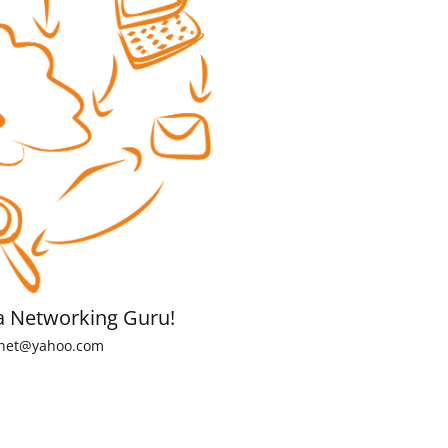
a Networking Guru!
net@yahoo.com