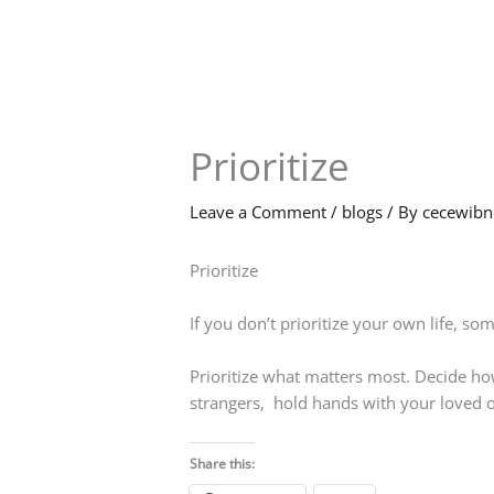
Skip
to
content
Prioritize
Leave a Comment
/
blogs
/ By
cecewib
Prioritize
If you don’t prioritize your own life, som
Prioritize what matters most. Decide ho
strangers, hold hands with your loved o
Share this: