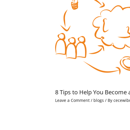
8 Tips to Help You Become 
Leave a Comment
/
blogs
/ By
cecewib