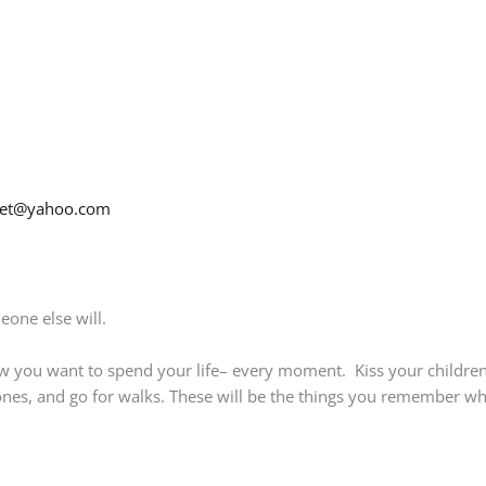
net@yahoo.com
eone else will.
w you want to spend your life– every moment. Kiss your children
nes, and go for walks. These will be the things you remember when