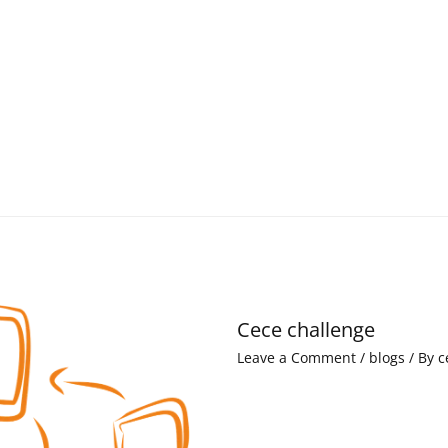
Cece challenge
Leave a Comment
/
blogs
/ By
c