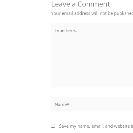
Leave a Comment
Your email address will not be publishe
Type
here..
Name*
Save my name, email, and website in