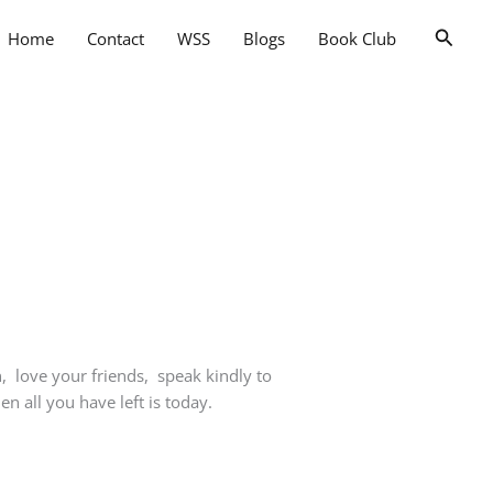
Searc
Home
Contact
WSS
Blogs
Book Club
, love your friends, speak kindly to
 all you have left is today.