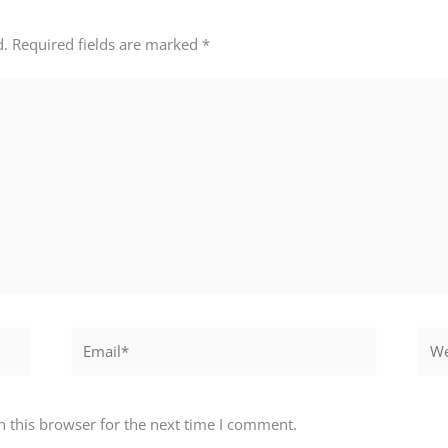
d.
Required fields are marked
*
Email*
Webs
 this browser for the next time I comment.