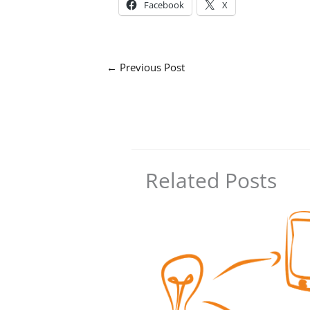
Facebook
X
←
Previous Post
Related Posts