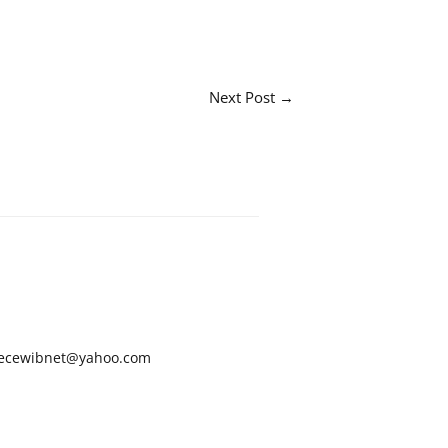
Next Post
→
ecewibnet@yahoo.com