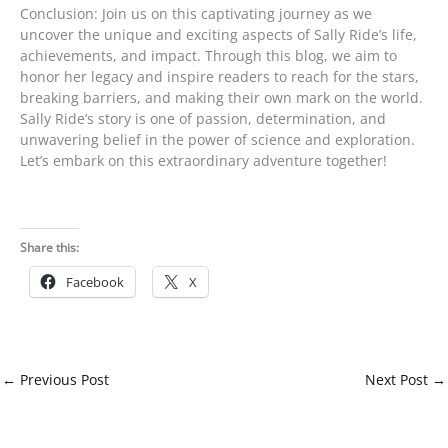
Conclusion: Join us on this captivating journey as we
uncover the unique and exciting aspects of Sally Ride’s life,
achievements, and impact. Through this blog, we aim to
honor her legacy and inspire readers to reach for the stars,
breaking barriers, and making their own mark on the world.
Sally Ride’s story is one of passion, determination, and
unwavering belief in the power of science and exploration.
Let’s embark on this extraordinary adventure together!
Share this:
Facebook
X
←
Previous Post
Next Post
→