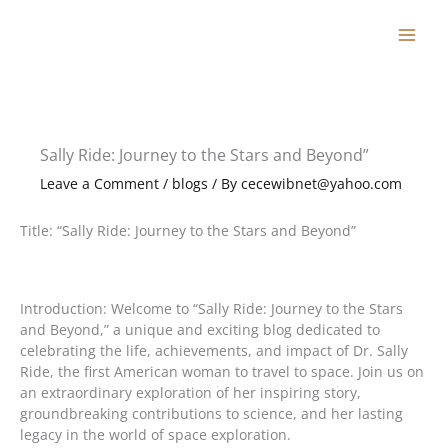
Skip
to
content
Sally Ride: Journey to the Stars and Beyond”
Leave a Comment
/
blogs
/ By
cecewibnet@yahoo.com
Title: “Sally Ride: Journey to the Stars and Beyond”
Introduction: Welcome to “Sally Ride: Journey to the Stars
and Beyond,” a unique and exciting blog dedicated to
celebrating the life, achievements, and impact of Dr. Sally
Ride, the first American woman to travel to space. Join us on
an extraordinary exploration of her inspiring story,
groundbreaking contributions to science, and her lasting
legacy in the world of space exploration.