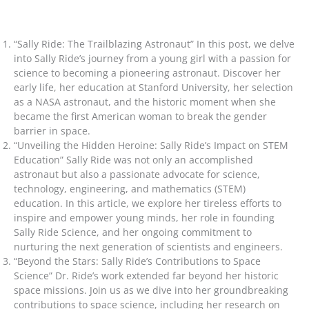
“Sally Ride: The Trailblazing Astronaut” In this post, we delve
into Sally Ride’s journey from a young girl with a passion for
science to becoming a pioneering astronaut. Discover her
early life, her education at Stanford University, her selection
as a NASA astronaut, and the historic moment when she
became the first American woman to break the gender
barrier in space.
“Unveiling the Hidden Heroine: Sally Ride’s Impact on STEM
Education” Sally Ride was not only an accomplished
astronaut but also a passionate advocate for science,
technology, engineering, and mathematics (STEM)
education. In this article, we explore her tireless efforts to
inspire and empower young minds, her role in founding
Sally Ride Science, and her ongoing commitment to
nurturing the next generation of scientists and engineers.
“Beyond the Stars: Sally Ride’s Contributions to Space
Science” Dr. Ride’s work extended far beyond her historic
space missions. Join us as we dive into her groundbreaking
contributions to space science, including her research on