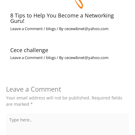
8 Tips to Help You Become a Networking
Guru!
Leave a Comment
/
blogs
/ By
cecewibnet@yahoo.com
Cece challenge
Leave a Comment
/
blogs
/ By
cecewibnet@yahoo.com
Leave a Comment
Your email address will not be published.
Required fields
are marked
*
Type
here..