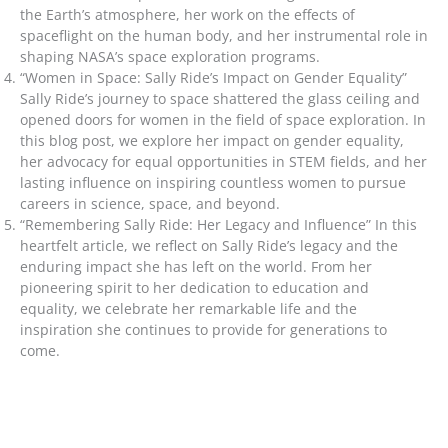
the Earth’s atmosphere, her work on the effects of
spaceflight on the human body, and her instrumental role in
shaping NASA’s space exploration programs.
“Women in Space: Sally Ride’s Impact on Gender Equality”
Sally Ride’s journey to space shattered the glass ceiling and
opened doors for women in the field of space exploration. In
this blog post, we explore her impact on gender equality,
her advocacy for equal opportunities in STEM fields, and her
lasting influence on inspiring countless women to pursue
careers in science, space, and beyond.
“Remembering Sally Ride: Her Legacy and Influence” In this
heartfelt article, we reflect on Sally Ride’s legacy and the
enduring impact she has left on the world. From her
pioneering spirit to her dedication to education and
equality, we celebrate her remarkable life and the
inspiration she continues to provide for generations to
come.