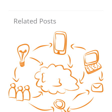
Related Posts