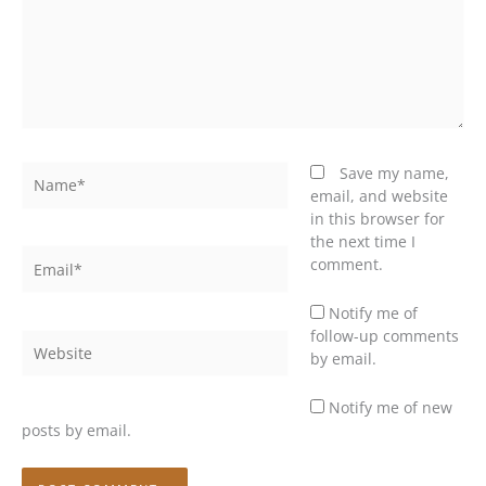
Name*
Save my name,
email, and website
in this browser for
the next time I
Email*
comment.
Notify me of
follow-up comments
Website
by email.
Notify me of new
posts by email.