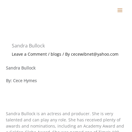
Skip
to
content
Sandra Bullock
Leave a Comment
/
blogs
/ By
cecewibnet@yahoo.com
Sandra Bullock
By: Cece Hymes
Sandra Bullock is an actress and producer. She is very
talented and can play any role. She has received plenty of
awards and nominations, including an Academy Award and