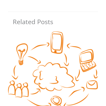
Related Posts