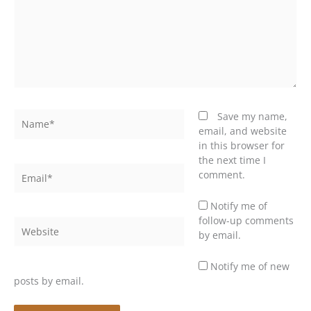
Name*
Save my name,
email, and website
in this browser for
the next time I
Email*
comment.
Notify me of
follow-up comments
Website
by email.
Notify me of new
posts by email.