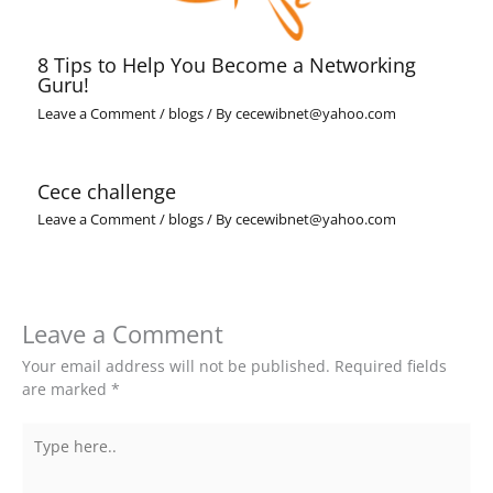
8 Tips to Help You Become a Networking
Guru!
Leave a Comment
/
blogs
/ By
cecewibnet@yahoo.com
Cece challenge
Leave a Comment
/
blogs
/ By
cecewibnet@yahoo.com
Leave a Comment
Your email address will not be published.
Required fields
are marked
*
Type
here..