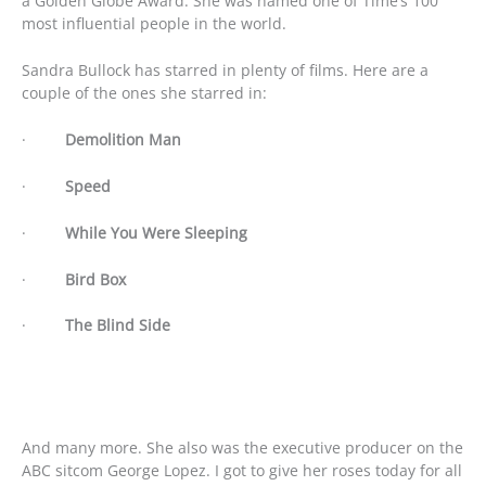
a Golden Globe Award. She was named one of Time’s 100
most influential people in the world.
Sandra Bullock has starred in plenty of films. Here are a
couple of the ones she starred in:
·
Demolition Man
·
Speed
·
While You Were Sleeping
·
Bird Box
·
The Blind Side
And many more. She also was the executive producer on the
ABC sitcom George Lopez. I got to give her roses today for all