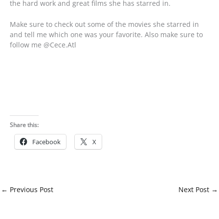
the hard work and great films she has starred in.
Make sure to check out some of the movies she starred in
and tell me which one was your favorite. Also make sure to
follow me @Cece.Atl
Share this:
Facebook
X
←
Previous Post
Next Post
→