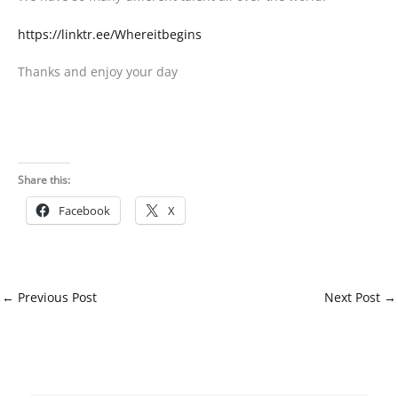
https://linktr.ee/Whereitbegins
Thanks and enjoy your day
Share this:
Facebook
X
←
Previous Post
Next Post
→