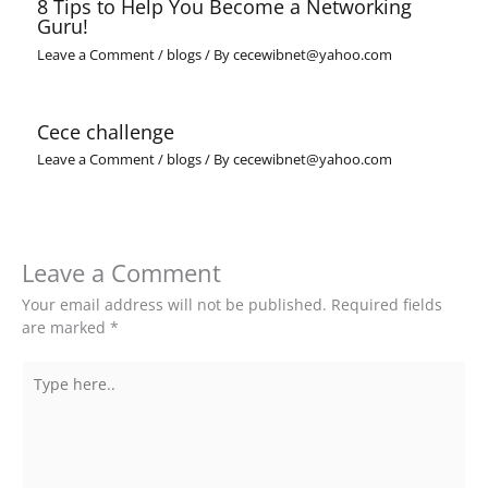
8 Tips to Help You Become a Networking
Guru!
Leave a Comment
/
blogs
/ By
cecewibnet@yahoo.com
Cece challenge
Leave a Comment
/
blogs
/ By
cecewibnet@yahoo.com
Leave a Comment
Your email address will not be published.
Required fields
are marked
*
Type
here..