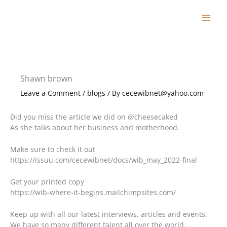
Skip
to
content
Shawn brown
Leave a Comment
/
blogs
/ By
cecewibnet@yahoo.com
Did you miss the article we did on @cheesecaked
As she talks about her business and motherhood.
Make sure to check it out
https://issuu.com/cecewibnet/docs/wib_may_2022-final
Get your printed copy
https://wib-where-it-begins.mailchimpsites.com/
Keep up with all our latest interviews, articles and events.
We have so many different talent all over the world.