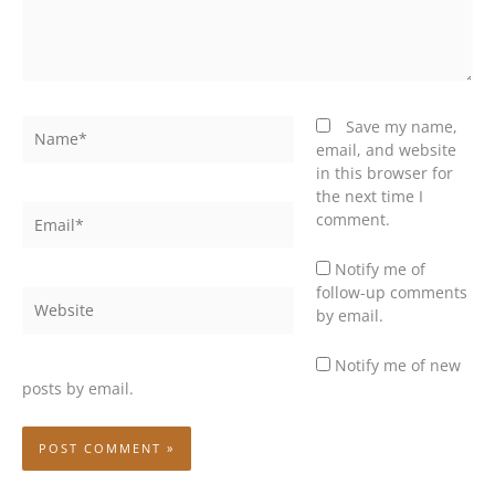
Name*
Save my name,
email, and website
in this browser for
the next time I
Email*
comment.
Notify me of
follow-up comments
Website
by email.
Notify me of new
posts by email.