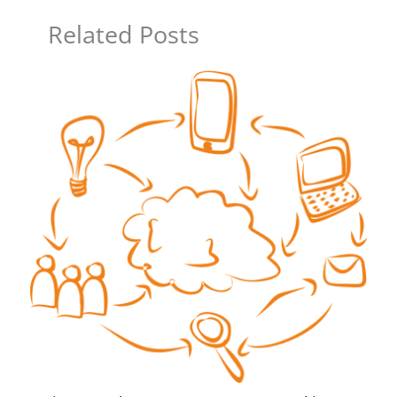
Related Posts