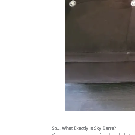
So… What Exactly is Sky Barre?