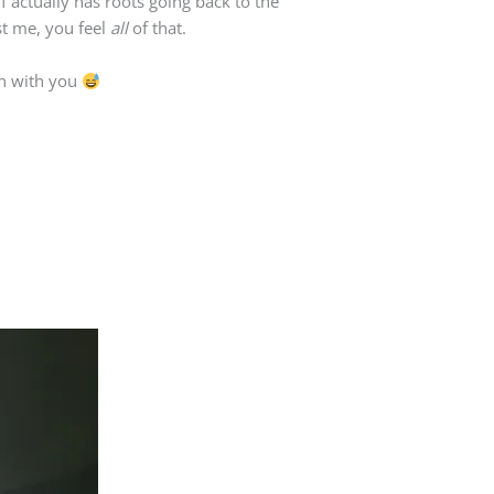
lf actually has roots going back to the
st me, you feel
all
of that.
on with you