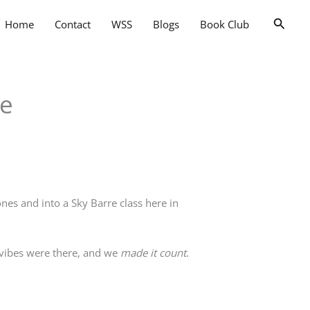
Searc
Home
Contact
WSS
Blogs
Book Club
ce
es and into a Sky Barre class here in
e vibes were there, and we
made it count
.