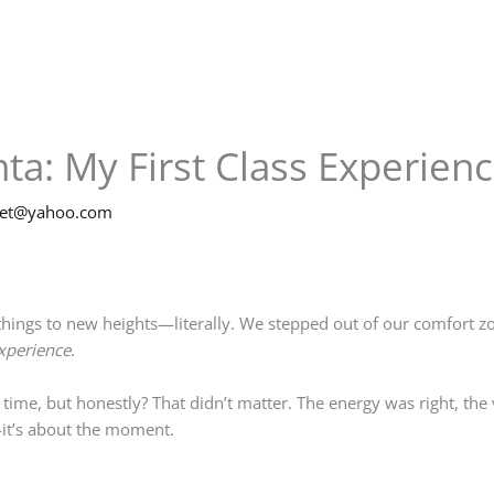
nta: My First Class Experien
net@yahoo.com
ngs to new heights—literally. We stepped out of our comfort zon
xperience
.
 time, but honestly? That didn’t matter. The energy was right, th
it’s about the moment.