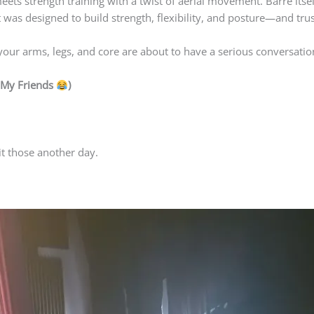
 meets strength training with a twist of aerial movement. Barre itse
It was designed to build strength, flexibility, and posture—and tru
our arms, legs, and core are about to have a serious conversati
e My Friends
)
t those another day.