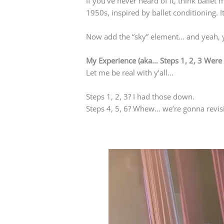
If you’ve never heard of it, think ballet
1950s, inspired by ballet conditioning. 
Now add the “sky” element… and yeah, y
My Experience (aka… Steps 1, 2, 3 Wer
Let me be real with y’all…
Steps 1, 2, 3? I had those down.
Steps 4, 5, 6? Whew… we’re gonna revisi