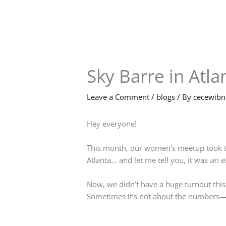
Skip
to
content
Sky Barre in Atla
Leave a Comment
/
blogs
/ By
cecewib
Hey everyone!
This month, our women’s meetup took thi
Atlanta… and let me tell you, it was
an e
Now, we didn’t have a huge turnout this
Sometimes it’s not about the numbers—