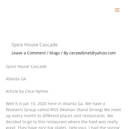
Skip
to
content
Spice House Cascade
Leave a Comment
/
blogs
/ By
cecewibnet@yahoo.com
Spice House Cascade
Atlanta GA
Article by Cece Hymes
Well It is Jan 10, 2020 here in Atlanta Ga. We have a
Women’s Group called WSS (Woman Stand Strong) We meet
up every month to different places and restaurants. We
decided to go to this restaurant where the food was really
good. They have nice big plates. Delicious. I had the spring