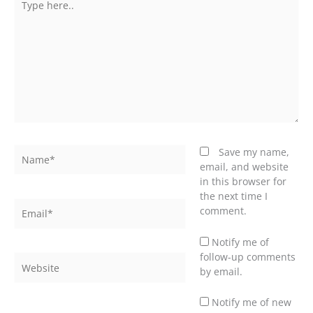
here..
Name*
Save my name,
email, and website
in this browser for
the next time I
Email*
comment.
Notify me of
follow-up comments
Website
by email.
Notify me of new