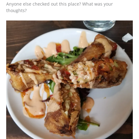
Anyone else checked out this place? What was your
thoughts?