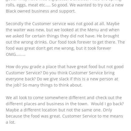
rolls, eggs, meat etc.…. So good. We wanted to try out a new
Black owned business and support.
Secondly the Customer service was not good at all. Maybe
the waiter was new, but we looked at the Menu and when
we asked for certain things they did not have. He brought
out the wrong drinks. Our food took forever to get there. The
food was great don’t get me wrong, but it took forever
OMG………
How do you grade a place that have great food but not good
Customer Service? Do you think Customer Service bring
everyone back? Do we give slack if this is a new person at
the job? So many things to think about.
We all look to come somewhere different and check out the
different places and business in the town. Would I go back?
Maybe a different location but not the same one. Only
because the food was great. Customer Service to me means
a lot.