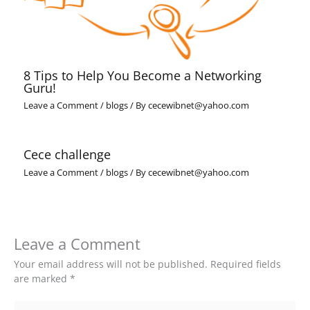
8 Tips to Help You Become a Networking
Guru!
Leave a Comment
/
blogs
/ By
cecewibnet@yahoo.com
Cece challenge
Leave a Comment
/
blogs
/ By
cecewibnet@yahoo.com
Leave a Comment
Your email address will not be published.
Required fields
are marked
*
Type