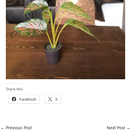
Share this:
Facebook
X
←
Previous Post
Next Post
→