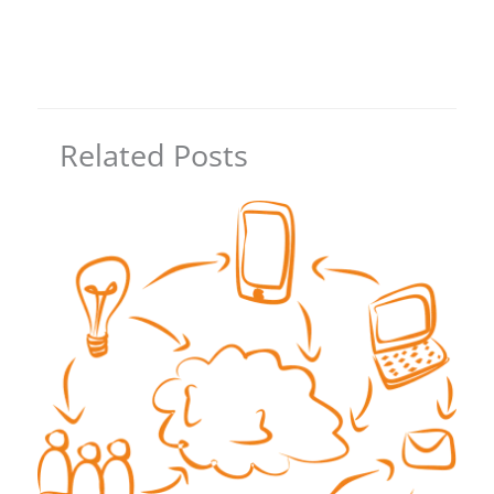
Related Posts