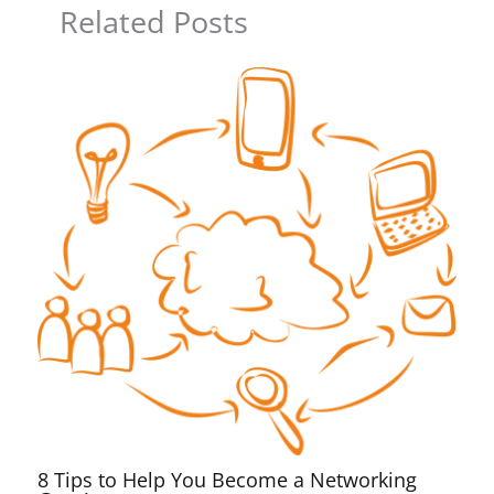
Related Posts
8 Tips to Help You Become a Networking