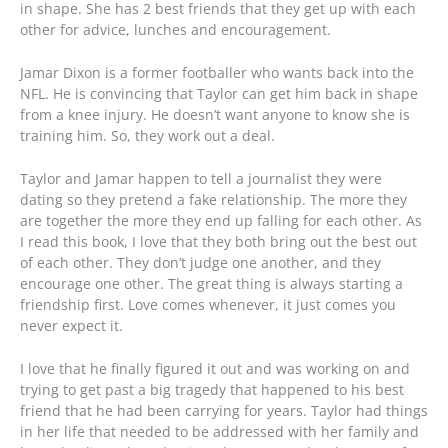
in shape. She has 2 best friends that they get up with each
other for advice, lunches and encouragement.
Jamar Dixon is a former footballer who wants back into the
NFL. He is convincing that Taylor can get him back in shape
from a knee injury. He doesn’t want anyone to know she is
training him. So, they work out a deal.
Taylor and Jamar happen to tell a journalist they were
dating so they pretend a fake relationship. The more they
are together the more they end up falling for each other. As
I read this book, I love that they both bring out the best out
of each other. They don’t judge one another, and they
encourage one other. The great thing is always starting a
friendship first. Love comes whenever, it just comes you
never expect it.
I love that he finally figured it out and was working on and
trying to get past a big tragedy that happened to his best
friend that he had been carrying for years. Taylor had things
in her life that needed to be addressed with her family and