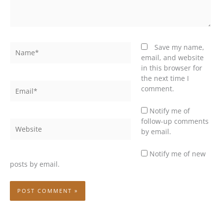
Name*
Save my name,
email, and website
in this browser for
the next time I
Email*
comment.
Notify me of
follow-up comments
Website
by email.
Notify me of new
posts by email.