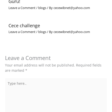
Guru!
Leave a Comment
/
blogs
/ By
cecewibnet@yahoo.com
Cece challenge
Leave a Comment
/
blogs
/ By
cecewibnet@yahoo.com
Leave a Comment
Your email address will not be published.
Required fields
are marked
*
Type
here..