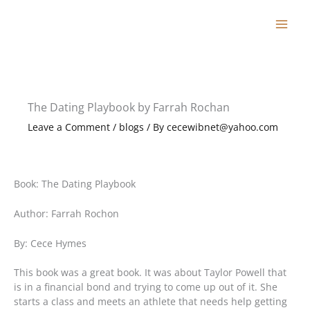
Skip
to
content
The Dating Playbook by Farrah Rochan
Leave a Comment
/
blogs
/ By
cecewibnet@yahoo.com
Book: The Dating Playbook
Author: Farrah Rochon
By: Cece Hymes
This book was a great book. It was about Taylor Powell that
is in a financial bond and trying to come up out of it. She
starts a class and meets an athlete that needs help getting