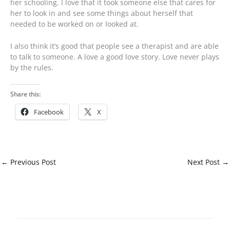
her schooling. I love that it took someone else that cares for
her to look in and see some things about herself that
needed to be worked on or looked at.
I also think it’s good that people see a therapist and are able
to talk to someone. A love a good love story. Love never plays
by the rules.
Share this:
Facebook
X
←
Previous Post
Next Post
→