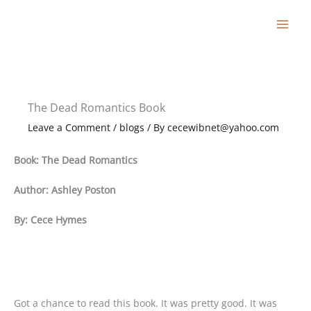
Skip
to
content
The Dead Romantics Book
Leave a Comment
/
blogs
/ By
cecewibnet@yahoo.com
Book: The Dead Romantics
Author: Ashley Poston
By: Cece Hymes
Got a chance to read this book. It was pretty good. It was