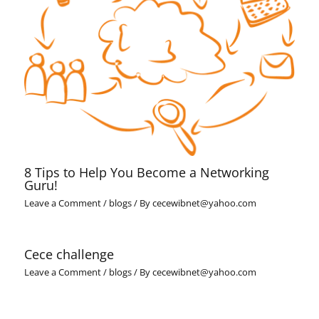
8 Tips to Help You Become a Networking
Guru!
Leave a Comment
/
blogs
/ By
cecewibnet@yahoo.com
Cece challenge
Leave a Comment
/
blogs
/ By
cecewibnet@yahoo.com