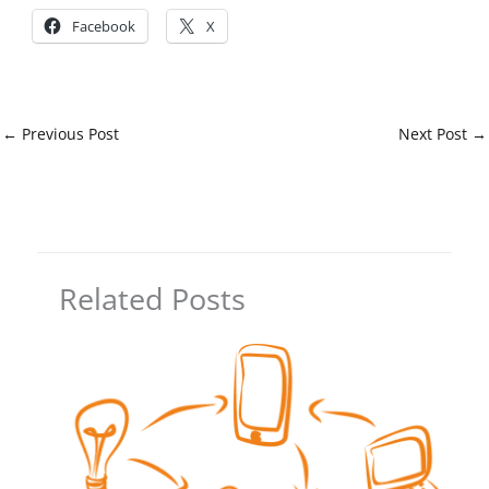
Facebook
X
←
Previous Post
Next Post
→
Related Posts