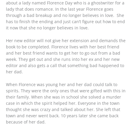
about a lady named Florence Day who is a ghostwriter for a
lady that does romance. In the last year Florence goes
through a bad breakup and no longer believes in love. She
has to finish the ending and just can’t figure out how to end
it now that she no longer believes in love.
Her new editor will not give her extension and demands the
book to be completed. Florence lives with her best friend
and her best friend wants to get her to go out from a bad
week. They get out and she runs into her ex and her new
editor and also gets a call that something bad happened to
her dad.
When Florence was young her and her dad could talk to
spirits. They were the only ones that were gifted with this in
their family. When she was in school she solved a murder
case in which the spirit helped her. Everyone in the town
thought she was crazy and talked about her. She left that
town and never went back. 10 years later she came back
because of her dad.