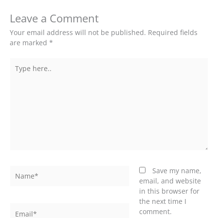
Leave a Comment
Your email address will not be published.
Required fields
are marked
*
Type
here..
Name*
Save my name,
email, and website
in this browser for
the next time I
Email*
comment.