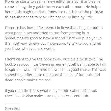
Florence starts to see her new editor as a spirit and as he
comes along, they get to know each other more. He helps
her get through the hard times. He tells her all the positive
things she needs to hear. She opens up little by little.
Florence has low self-esteem, I believe that she just took in
what people say and tried to run from getting hurt.
Sometimes it’s good to have a friend. That will push you in
the right way, to give you motivation, to talk to you and let
you know what you are worth.
I don’t want to give the book away, but it is a twist to it. The
book was good. I can’t even imagine myself being able to talk
to spirits. I wouldn’t mind if it was for a good cause. This was
something different to read. Just thinking of funerals and
dead people makes me sad.
If you read the book, what did you think about it? If not,
check it out. Also make sure to join Cece Book Cub.
Share this: