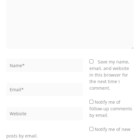
Name*
Save my name,
email, and website
in this browser for
the next time I
Email*
comment.
Notify me of
follow-up comments
Website
by email.
Notify me of new
posts by email.