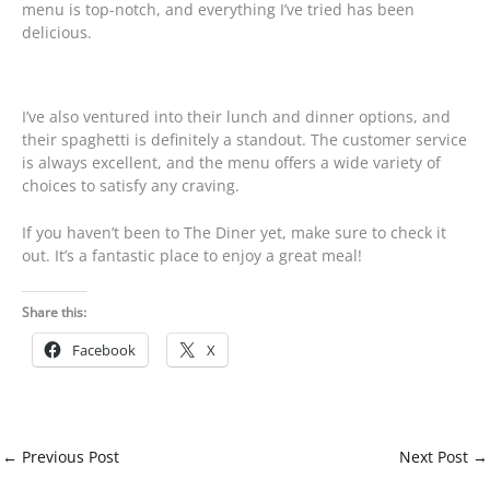
menu is top-notch, and everything I’ve tried has been
delicious.
I’ve also ventured into their lunch and dinner options, and
their spaghetti is definitely a standout. The customer service
is always excellent, and the menu offers a wide variety of
choices to satisfy any craving.
If you haven’t been to The Diner yet, make sure to check it
out. It’s a fantastic place to enjoy a great meal!
Share this:
Facebook
X
←
Previous Post
Next Post
→