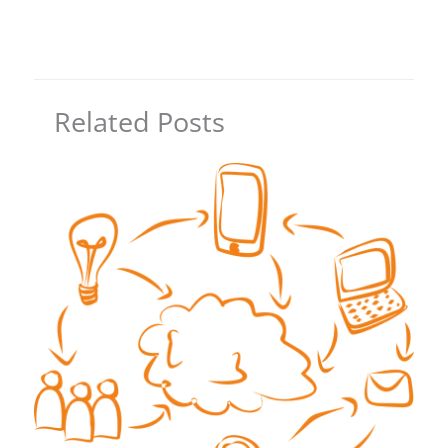
Related Posts