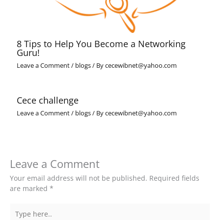
8 Tips to Help You Become a Networking
Guru!
Leave a Comment
/
blogs
/ By
cecewibnet@yahoo.com
Cece challenge
Leave a Comment
/
blogs
/ By
cecewibnet@yahoo.com
Leave a Comment
Your email address will not be published.
Required fields
are marked
*
Type
here..