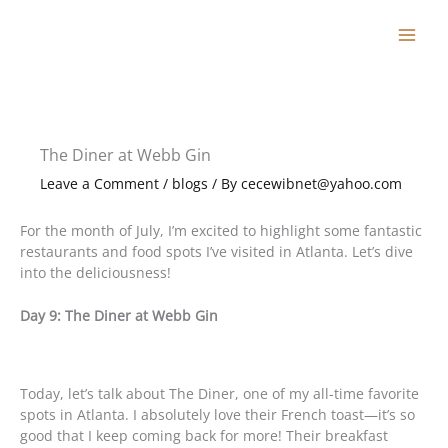
Skip
to
content
The Diner at Webb Gin
Leave a Comment
/
blogs
/ By
cecewibnet@yahoo.com
For the month of July, I’m excited to highlight some fantastic
restaurants and food spots I’ve visited in Atlanta. Let’s dive
into the deliciousness!
Day 9: The Diner at Webb Gin
Today, let’s talk about The Diner, one of my all-time favorite
spots in Atlanta. I absolutely love their French toast—it’s so
good that I keep coming back for more! Their breakfast