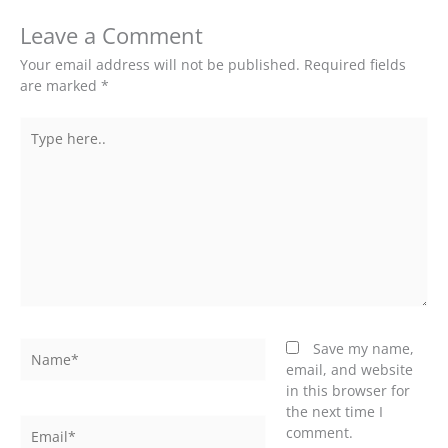
Leave a Comment
Your email address will not be published.
Required fields
are marked
*
Type
here..
Name*
Save my name,
email, and website
in this browser for
the next time I
Email*
comment.