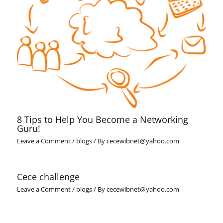
8 Tips to Help You Become a Networking
Guru!
Leave a Comment
/
blogs
/ By
cecewibnet@yahoo.com
Cece challenge
Leave a Comment
/
blogs
/ By
cecewibnet@yahoo.com