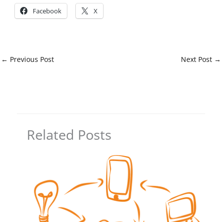
Facebook
X
←
Previous Post
Next Post
→
Related Posts