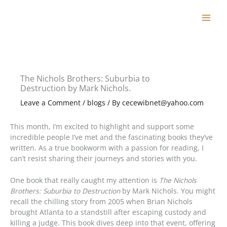
Skip
to
content
The Nichols Brothers: Suburbia to
Destruction by Mark Nichols.
Leave a Comment
/
blogs
/ By
cecewibnet@yahoo.com
This month, I’m excited to highlight and support some
incredible people I’ve met and the fascinating books they’ve
written. As a true bookworm with a passion for reading, I
can’t resist sharing their journeys and stories with you.
One book that really caught my attention is
The Nichols
Brothers: Suburbia to Destruction
by Mark Nichols. You might
recall the chilling story from 2005 when Brian Nichols
brought Atlanta to a standstill after escaping custody and
killing a judge. This book dives deep into that event, offering