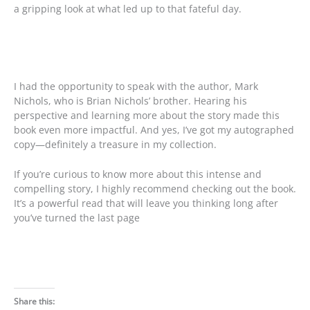
a gripping look at what led up to that fateful day.
I had the opportunity to speak with the author, Mark
Nichols, who is Brian Nichols’ brother. Hearing his
perspective and learning more about the story made this
book even more impactful. And yes, I’ve got my autographed
copy—definitely a treasure in my collection.
If you’re curious to know more about this intense and
compelling story, I highly recommend checking out the book.
It’s a powerful read that will leave you thinking long after
you’ve turned the last page
Share this: