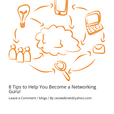
8 Tips to Help You Become a Networking
Guru!
Leave a Comment
/
blogs
/ By
cecewibnet@yahoo.com