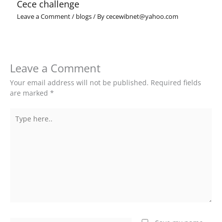
Cece challenge
Leave a Comment
/
blogs
/ By
cecewibnet@yahoo.com
Leave a Comment
Your email address will not be published.
Required fields
are marked
*
Type
here..