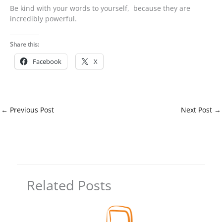
Be kind with your words to yourself, because they are
incredibly powerful.
Share this:
Facebook
X
←
Previous Post
Next Post
→
Related Posts