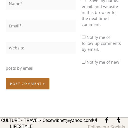
Name*
Save my name,
email, and website
in this browser for
the next time I
Email*
comment.
Notify me of
follow-up comments
Website
by email.
Notify me of new
posts by email.
I
F
T
CULTURE • TRAVEL•
Cecewibnet@yahoo.com
n
a
u
LIFESTYLE
Follow our Socials