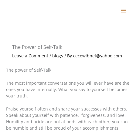
Skip
to
content
The Power of Self-Talk
Leave a Comment
/
blogs
/ By
cecewibnet@yahoo.com
The power of Self-Talk
The most important conversations you will ever have are the
ones you have internally. What you say to yourself becomes
your truth.
Praise yourself often and share your successes with others.
Speak about yourself with patience, forgiveness, and love.
Humility and pride are not at odds with each other; you can
be humble and still be proud of your accomplishments.