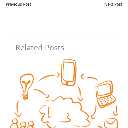
←
Previous Post
Next Post
→
Related Posts