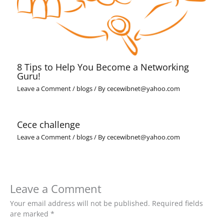
8 Tips to Help You Become a Networking
Guru!
Leave a Comment
/
blogs
/ By
cecewibnet@yahoo.com
Cece challenge
Leave a Comment
/
blogs
/ By
cecewibnet@yahoo.com
Leave a Comment
Your email address will not be published.
Required fields
are marked
*