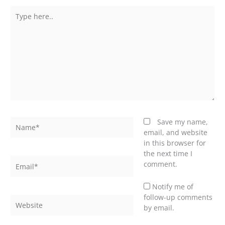
Type
here..
Name*
Save my name,
email, and website
in this browser for
the next time I
Email*
comment.
Notify me of
follow-up comments
Website
by email.