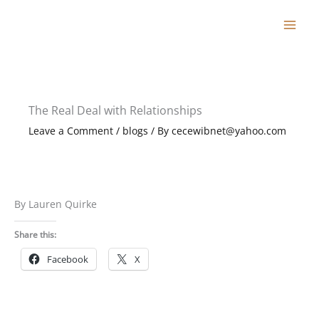
Skip
to
content
The Real Deal with Relationships
Leave a Comment
/
blogs
/ By
cecewibnet@yahoo.com
By Lauren Quirke
Share this:
Facebook
X