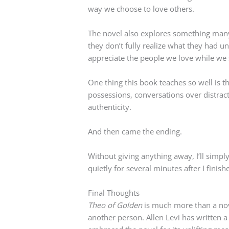
way we choose to love others.
The novel also explores something many 
they don’t fully realize what they had un
appreciate the people we love while we s
One thing this book teaches so well is t
possessions, conversations over distra
authenticity.
And then came the ending.
Without giving anything away, I’ll simply
quietly for several minutes after I finish
Final Thoughts
Theo of Golden
is much more than a nove
another person. Allen Levi has written a