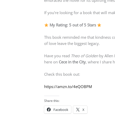
embraced the novel for its uplifting m
If you’re looking for a book that will 
My Rating: 5 out of 5 Stars
This book reminded me that kindness cos
of love leave the biggest legacy.
Have you read
Theo of Golden
by Allen 
here on
Cece in the City
, where I share 
Check this book out:
https://amzn.to/4eQOBPM
Share this:
Facebook
X