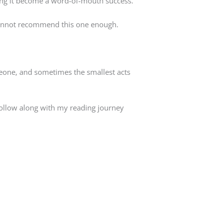
ing it become a word-of-mouth success.
I cannot recommend this one enough.
meone, and sometimes the smallest acts
follow along with my reading journey