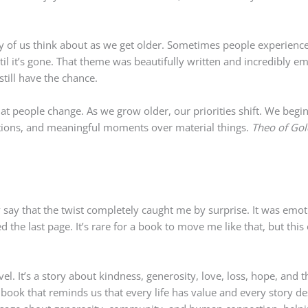
of us think about as we get older. Sometimes people experience o
til it’s gone. That theme was beautifully written and incredibly em
till have the chance.
hat people change. As we grow older, our priorities shift. We begin
ctions, and meaningful moments over material things.
Theo of Go
 say that the twist completely caught me by surprise. It was emotio
ed the last page. It’s rare for a book to move me like that, but this
l. It’s a story about kindness, generosity, love, loss, hope, and 
 book that reminds us that every life has value and every story d