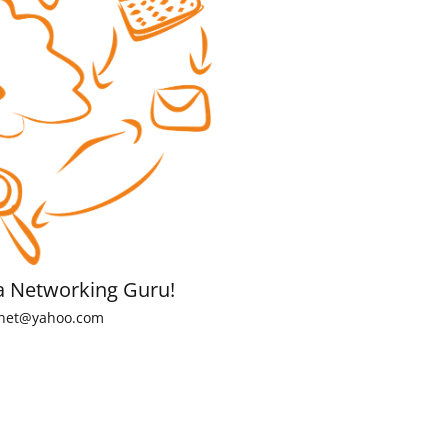
a Networking Guru!
net@yahoo.com