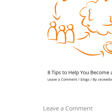
8 Tips to Help You Become 
Leave a Comment
/
blogs
/ By
cecewib
Leave a Comment