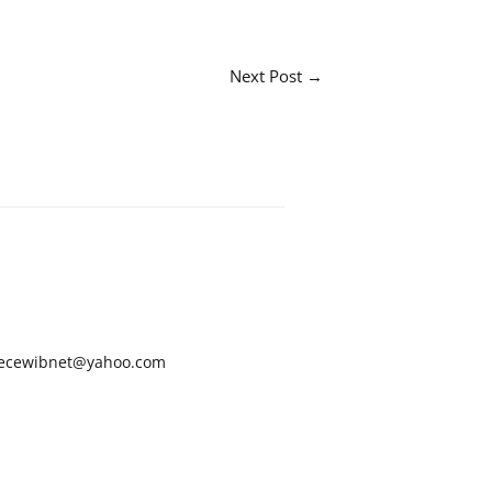
Next Post
→
ecewibnet@yahoo.com