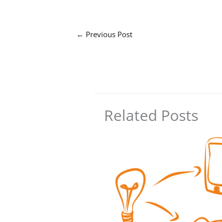
←
Previous Post
Related Posts