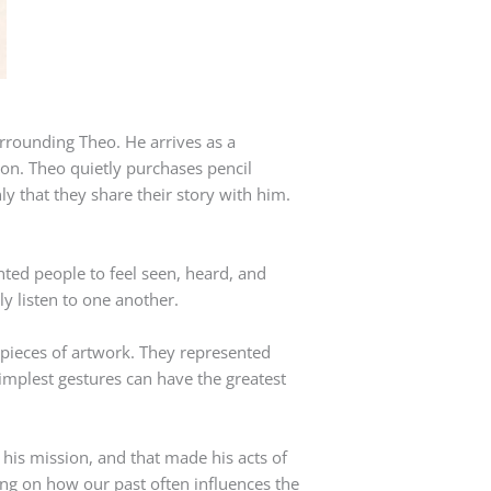
urrounding Theo. He arrives as a
on. Theo quietly purchases pencil
ly that they share their story with him.
nted people to feel seen, heard, and
y listen to one another.
 pieces of artwork. They represented
implest gestures can have the greatest
his mission, and that made his acts of
ng on how our past often influences the