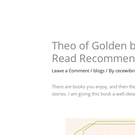
Skip
to
content
Theo of Golden b
Read Recommen
Leave a Comment
/
blogs
/ By
cecewib
There are books you enjoy, and then the
stories. I am giving this book a well-de