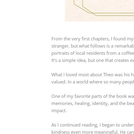
From the very first chapters, I found my
stranger, but what follows is a remarka
portraits of local residents from a coffe
It’s a simple idea, but one that create
What I loved most about Theo was his he
valued. In a world where so many people
One of my favorite parts of the book wa
memories, healing, identity, and the be
impact.
As I continued reading, I began to unde
kindness even more meaningful. He carri