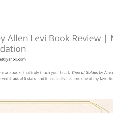
y Allen Levi Book Review | 
dation
net@yahoo.com
re are books that truly touch your heart.
Theo of Golden
by
Allen
served
5 out of 5 stars
, and it has easily become one of my favorite