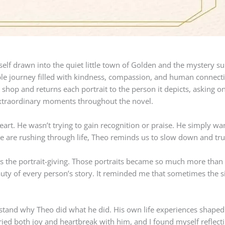
self drawn into the quiet little town of Golden and the mystery s
ble journey filled with kindness, compassion, and human connecti
e shop and returns each portrait to the person it depicts, asking on
s extraordinary moments throughout the novel.
art. He wasn’t trying to gain recognition or praise. He simply wa
 are rushing through life, Theo reminds us to slow down and trul
s the portrait-giving. Those portraits became so much more than
auty of every person’s story. It reminded me that sometimes the s
rstand why Theo did what he did. His own life experiences shaped 
ed both joy and heartbreak with him, and I found myself reflecti