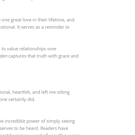
ne great love in their lifetime, and
otional. It serves as a reminder to
 to value relationships over
lden
captures that truth with grace and
nal, heartfelt, and left me sitting
 one certainly did.
the incredible power of simply seeing
eserves to be heard. Readers have