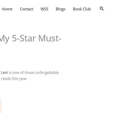
Searc
Home
Contact
WSS
Blogs
Book Club
My 5-Star Must-
 Levi
is one of those unforgettable
 reads this year.