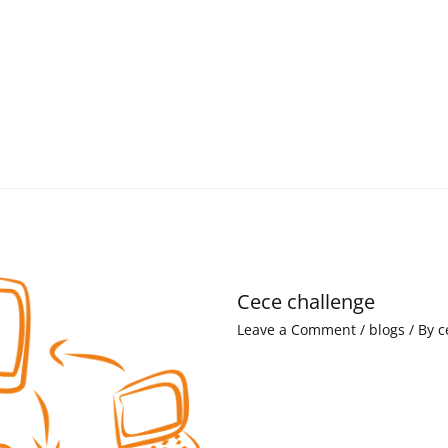
Cece challenge
Leave a Comment
/
blogs
/ By
c