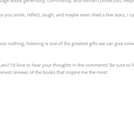
essage about generosity, community, and human connection, help
make you smile, reflect, laugh, and maybe even shed a few tears, 
ts nothing, listening is one of the greatest gifts we can give so
Levi? I’d love to hear your thoughts in the comments! Be sure to 
honest reviews of the books that inspire me the most.