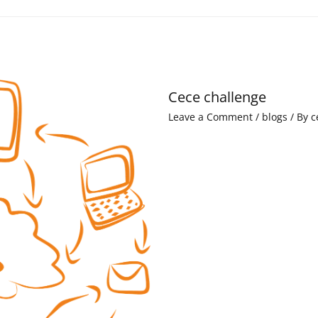
Cece challenge
Leave a Comment
/
blogs
/ By
c