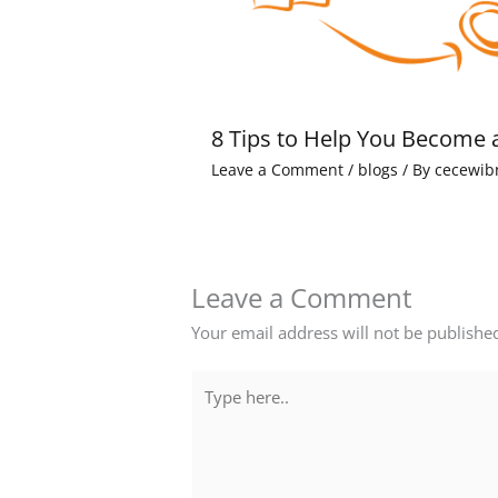
8 Tips to Help You Become 
Leave a Comment
/
blogs
/ By
cecewib
Leave a Comment
Your email address will not be publishe
Type
here..