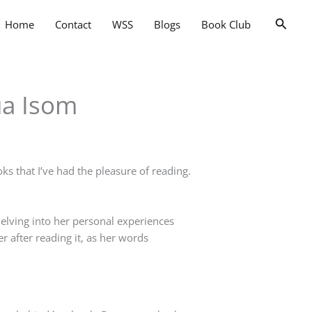
Searc
Home
Contact
WSS
Blogs
Book Club
ua Isom
ks that I’ve had the pleasure of reading.
lving into her personal experiences
er after reading it, as her words