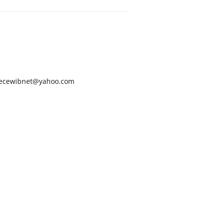
ecewibnet@yahoo.com