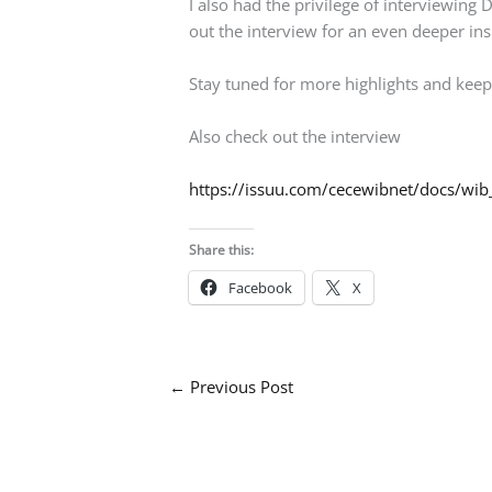
I also had the privilege of interviewin
out the interview for an even deeper ins
Stay tuned for more highlights and keep
Also check out the interview
https://issuu.com/cecewibnet/docs/wib
Share this:
Facebook
X
←
Previous Post