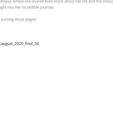
g Deliqua, where she shared even more about her life and the mes
ight into her incredible journey.
 turning those pages!
_august_2020_final_06