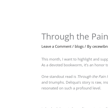
Skip
to
content
Through the Pain 
Leave a Comment
/
blogs
/ By
cecewib
This month, I want to highlight and supp
As a devoted bookworm, it’s an honor to
One standout read is
Through the Pain I 
and triumphs. Deliqua’s story is raw, ins
resonated on such a profound level.