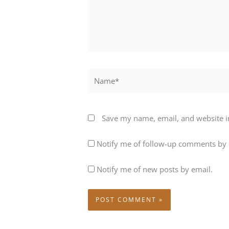
Name*
Save my name, email, and website in
Notify me of follow-up comments by 
Notify me of new posts by email.