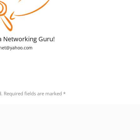
a Networking Guru!
net@yahoo.com
d.
Required fields are marked
*