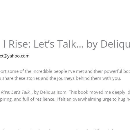
I Rise: Let’s Talk… by Deliq
net@yahoo.com
ort some of the incredible people I’ve met and their powerful boo
 share these stories and the journeys behind them with you.
Rise: Let’s Talk…
by Deliqua Isom. This book moved me deeply, de
piring, and full of resilience. I felt an overwhelming urge to hug h