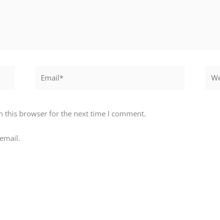
Email*
Webs
 this browser for the next time I comment.
email.