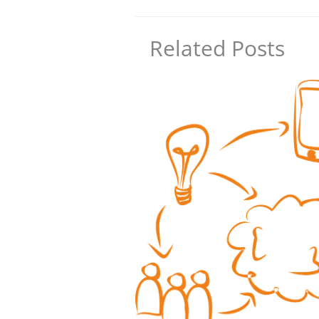
Related Posts