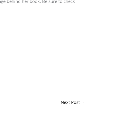
sage behind her book. Be sure to check
Next Post
→