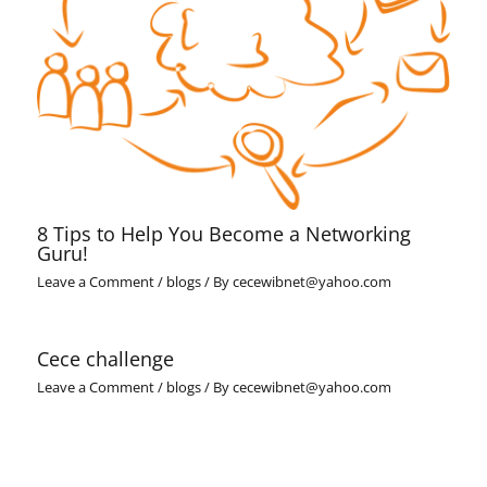
8 Tips to Help You Become a Networking
Guru!
Leave a Comment
/
blogs
/ By
cecewibnet@yahoo.com
Cece challenge
Leave a Comment
/
blogs
/ By
cecewibnet@yahoo.com