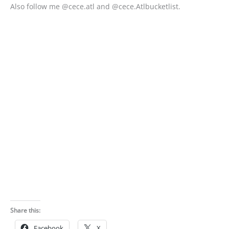
Also follow me @cece.atl and @cece.Atlbucketlist.
Share this:
Facebook
X