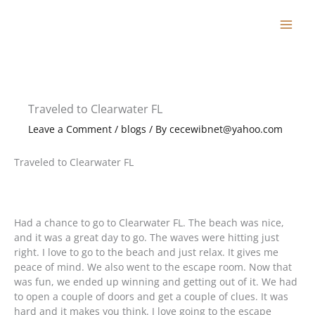
Skip
to
content
Traveled to Clearwater FL
Leave a Comment
/
blogs
/ By
cecewibnet@yahoo.com
Traveled to Clearwater FL
Had a chance to go to Clearwater FL. The beach was nice,
and it was a great day to go. The waves were hitting just
right. I love to go to the beach and just relax. It gives me
peace of mind. We also went to the escape room. Now that
was fun, we ended up winning and getting out of it. We had
to open a couple of doors and get a couple of clues. It was
hard and it makes you think. I love going to the escape