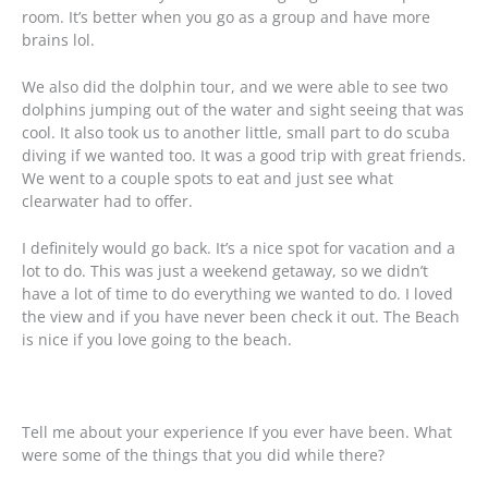
room. It’s better when you go as a group and have more
brains lol.
We also did the dolphin tour, and we were able to see two
dolphins jumping out of the water and sight seeing that was
cool. It also took us to another little, small part to do scuba
diving if we wanted too. It was a good trip with great friends.
We went to a couple spots to eat and just see what
clearwater had to offer.
I definitely would go back. It’s a nice spot for vacation and a
lot to do. This was just a weekend getaway, so we didn’t
have a lot of time to do everything we wanted to do. I loved
the view and if you have never been check it out. The Beach
is nice if you love going to the beach.
Tell me about your experience If you ever have been. What
were some of the things that you did while there?