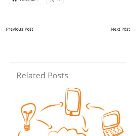
←
Previous Post
Next Post
→
Related Posts