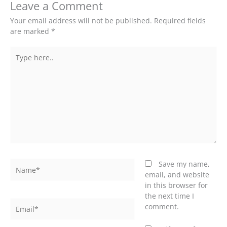
Leave a Comment
Your email address will not be published.
Required fields
are marked
*
Type
here..
Name*
Save my name,
email, and website
in this browser for
the next time I
Email*
comment.