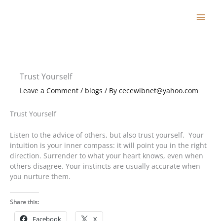
Skip
to
content
Trust Yourself
Leave a Comment
/
blogs
/ By
cecewibnet@yahoo.com
Trust Yourself
Listen to the advice of others, but also trust yourself. Your
intuition is your inner compass: it will point you in the right
direction. Surrender to what your heart knows, even when
others disagree. Your instincts are usually accurate when
you nurture them.
Share this:
Facebook
X