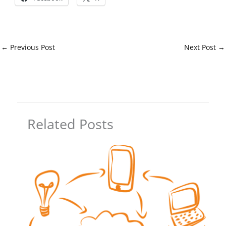
←
Previous Post
Next Post
→
Related Posts