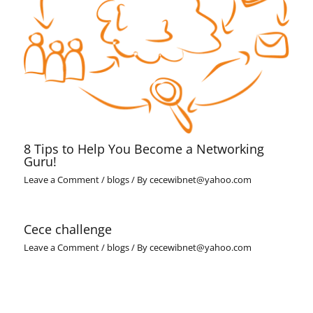
8 Tips to Help You Become a Networking
Guru!
Leave a Comment
/
blogs
/ By
cecewibnet@yahoo.com
Cece challenge
Leave a Comment
/
blogs
/ By
cecewibnet@yahoo.com