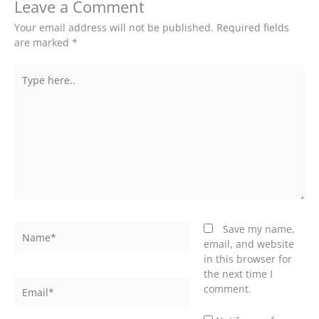
Leave a Comment
Your email address will not be published.
Required fields
are marked
*
Type
here..
Name*
Save my name,
email, and website
in this browser for
the next time I
Email*
comment.