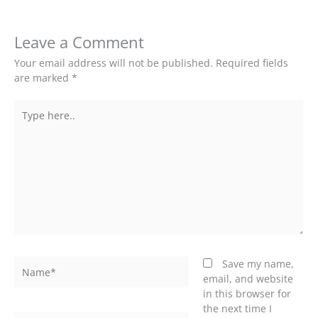
Leave a Comment
Your email address will not be published.
Required fields
are marked
*
Type
here..
Name*
Save my name,
email, and website
in this browser for
the next time I