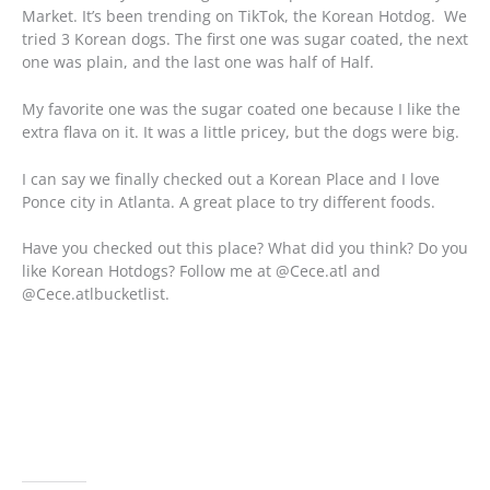
Market. It’s been trending on TikTok, the Korean Hotdog. We
tried 3 Korean dogs. The first one was sugar coated, the next
one was plain, and the last one was half of Half.
My favorite one was the sugar coated one because I like the
extra flava on it. It was a little pricey, but the dogs were big.
I can say we finally checked out a Korean Place and I love
Ponce city in Atlanta. A great place to try different foods.
Have you checked out this place? What did you think? Do you
like Korean Hotdogs? Follow me at @Cece.atl and
@Cece.atlbucketlist.