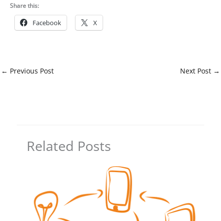
Share this:
Facebook
X
←
Previous Post
Next Post
→
Related Posts