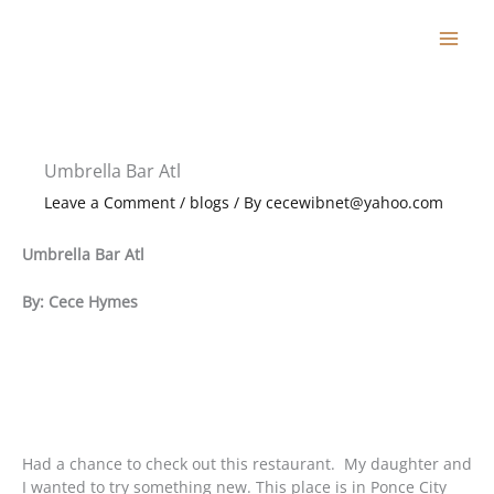
Skip
to
content
Umbrella Bar Atl
Leave a Comment
/
blogs
/ By
cecewibnet@yahoo.com
Umbrella Bar Atl
By: Cece Hymes
Had a chance to check out this restaurant. My daughter and
I wanted to try something new. This place is in Ponce City