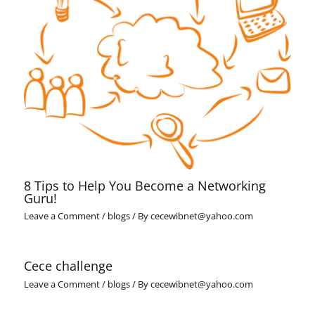
8 Tips to Help You Become a Networking
Guru!
Leave a Comment
/
blogs
/ By
cecewibnet@yahoo.com
Cece challenge
Leave a Comment
/
blogs
/ By
cecewibnet@yahoo.com