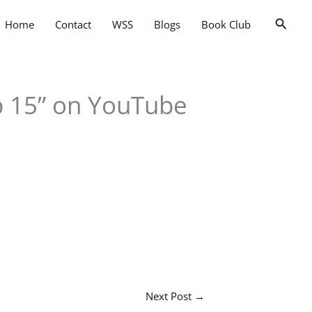
Searc
Home
Contact
WSS
Blogs
Book Club
p 15” on YouTube
Next Post
→