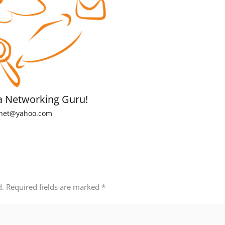
a Networking Guru!
net@yahoo.com
d.
Required fields are marked
*