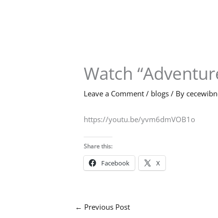
Skip
to
content
Watch “Adventure
Leave a Comment
/
blogs
/ By
cecewib
https://youtu.be/yvm6dmVOB1o
Share this:
Facebook
X
←
Previous Post