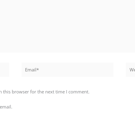
Email*
Webs
 this browser for the next time I comment.
email.