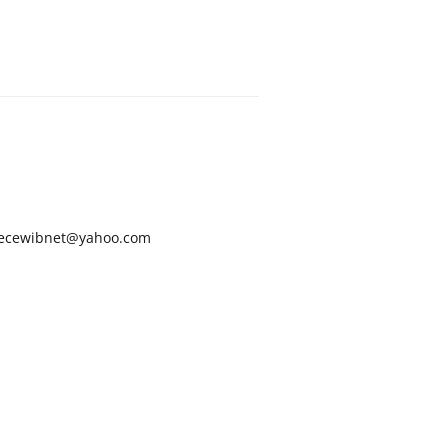
ecewibnet@yahoo.com