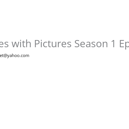
s with Pictures Season 1 E
net@yahoo.com