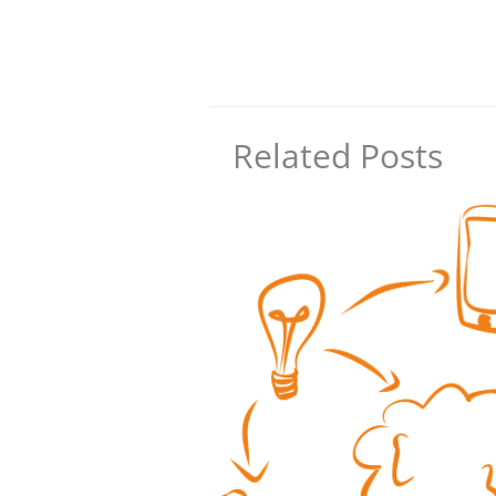
Related Posts