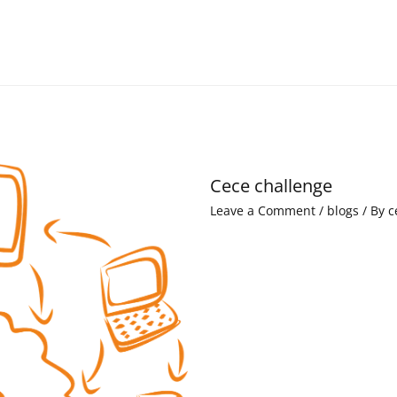
Cece challenge
Leave a Comment
/
blogs
/ By
c