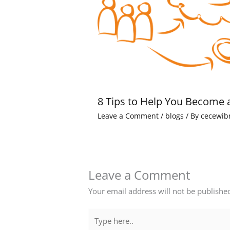
8 Tips to Help You Become 
Leave a Comment
/
blogs
/ By
cecewib
Leave a Comment
Your email address will not be publishe
Type
here..