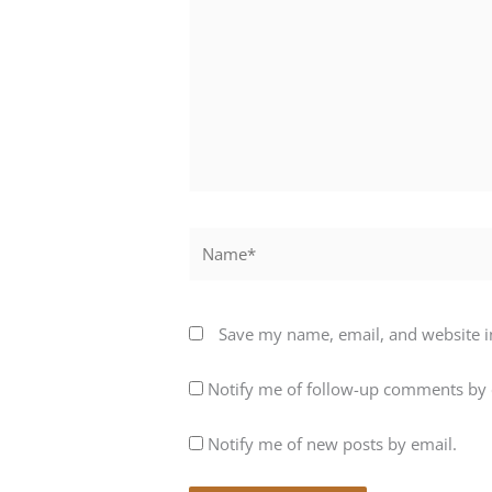
Name*
Save my name, email, and website in
Notify me of follow-up comments by 
Notify me of new posts by email.