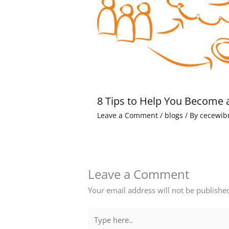
8 Tips to Help You Become 
Leave a Comment
/
blogs
/ By
cecewib
Leave a Comment
Your email address will not be publishe
Type
here..