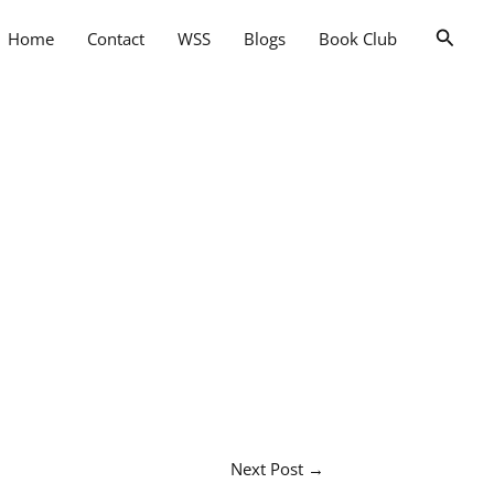
Searc
Home
Contact
WSS
Blogs
Book Club
Next Post
→