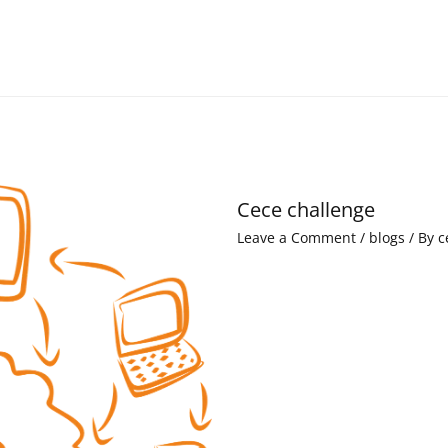
Cece challenge
Leave a Comment
/
blogs
/ By
c