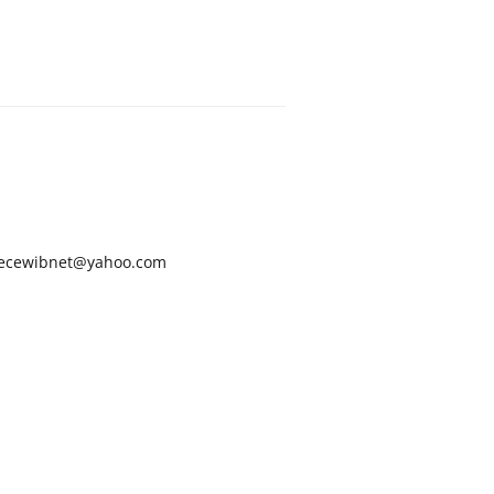
ecewibnet@yahoo.com