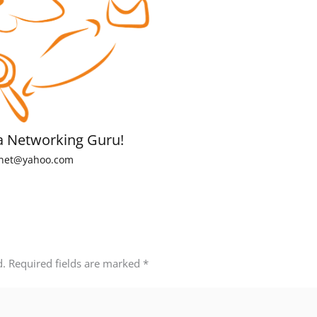
a Networking Guru!
net@yahoo.com
d.
Required fields are marked
*