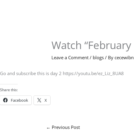
Skip
to
content
Watch “February
Leave a Comment
/
blogs
/ By
cecewib
Go and subscribe this is day 2 https://youtu.be/ez_Liz_8UA8
Share this:
Facebook
X
←
Previous Post