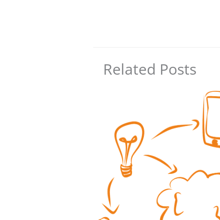
Related Posts