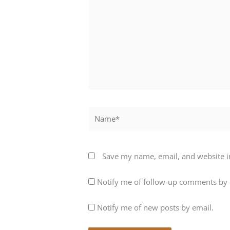
Name*
Save my name, email, and website in
Notify me of follow-up comments by 
Notify me of new posts by email.