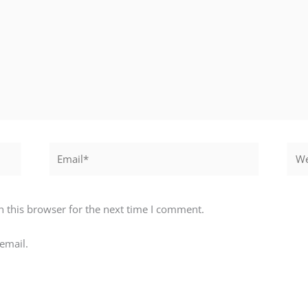
Email*
Webs
 this browser for the next time I comment.
email.