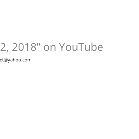
 2, 2018” on YouTube
net@yahoo.com