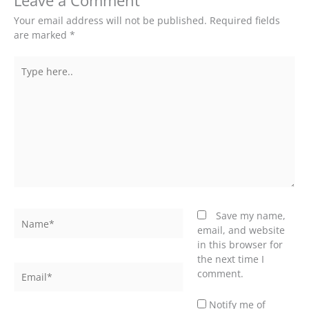
Leave a Comment
Your email address will not be published.
Required fields
are marked
*
Type
here..
Name*
Save my name,
email, and website
in this browser for
the next time I
Email*
comment.
Notify me of