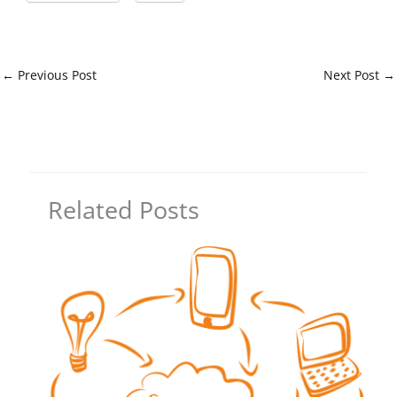
←
Previous Post
Next Post
→
Related Posts