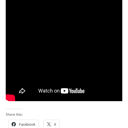
Share this:
Facebook
X