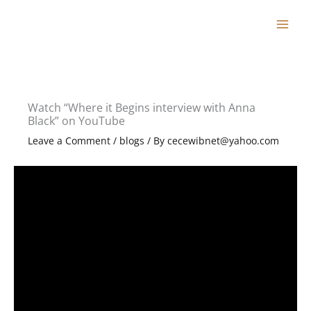
Skip
to
content
Watch “Where it Begins interview with Anna
Black” on YouTube
Leave a Comment
/
blogs
/ By
cecewibnet@yahoo.com