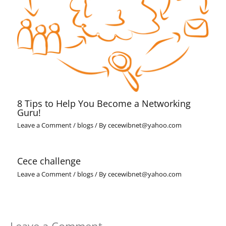
8 Tips to Help You Become a Networking
Guru!
Leave a Comment
/
blogs
/ By
cecewibnet@yahoo.com
Cece challenge
Leave a Comment
/
blogs
/ By
cecewibnet@yahoo.com