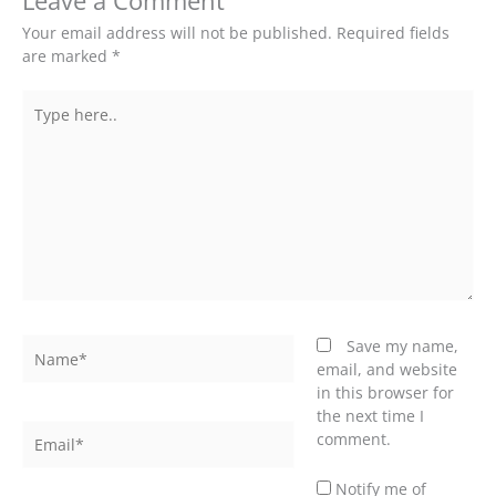
Leave a Comment
Your email address will not be published.
Required fields
are marked
*
Type
here..
Name*
Save my name,
email, and website
in this browser for
the next time I
Email*
comment.
Notify me of