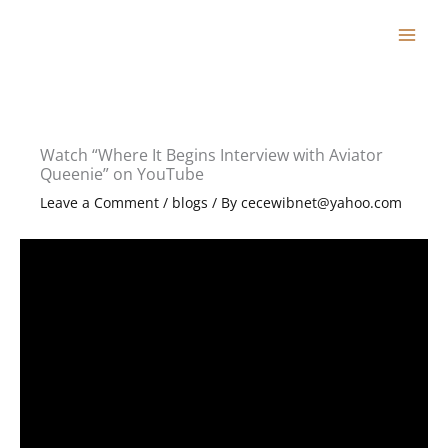
Skip
to
content
Watch “Where It Begins Interview with Aviator
Queenie” on YouTube
Leave a Comment
/
blogs
/ By
cecewibnet@yahoo.com