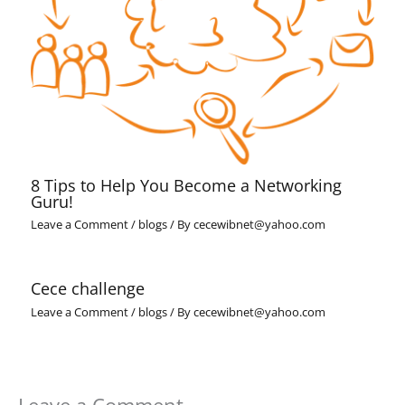
8 Tips to Help You Become a Networking
Guru!
Leave a Comment
/
blogs
/ By
cecewibnet@yahoo.com
Cece challenge
Leave a Comment
/
blogs
/ By
cecewibnet@yahoo.com