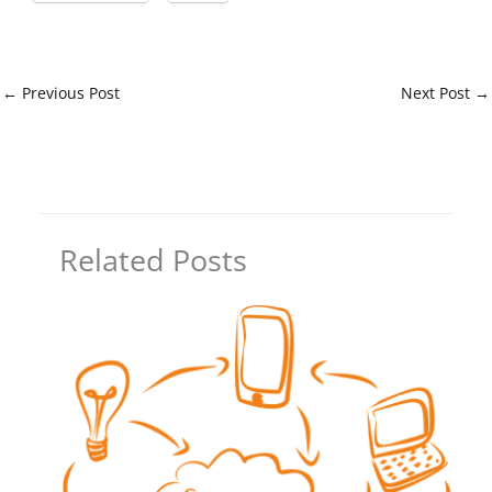
←
Previous Post
Next Post
→
Related Posts