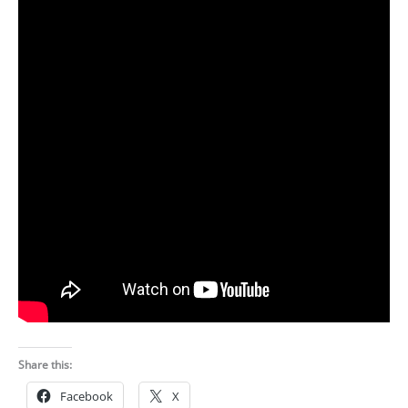
Share this:
Facebook
X