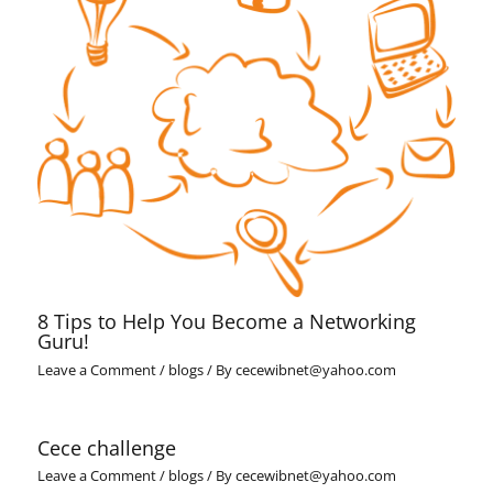
8 Tips to Help You Become a Networking
Guru!
Leave a Comment
/
blogs
/ By
cecewibnet@yahoo.com
Cece challenge
Leave a Comment
/
blogs
/ By
cecewibnet@yahoo.com