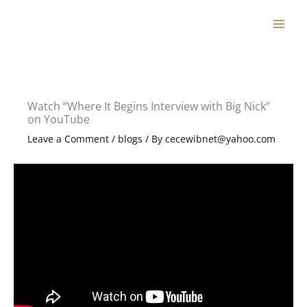
Skip
to
content
Watch “Where It Begins Interview with Big Nick”
on YouTube
Leave a Comment
/
blogs
/ By
cecewibnet@yahoo.com