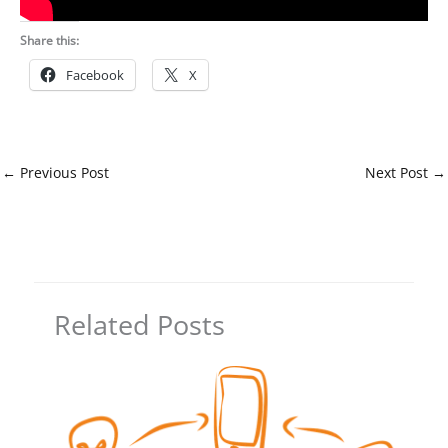
Share this:
Facebook
X
←
Previous Post
Next Post
→
Related Posts