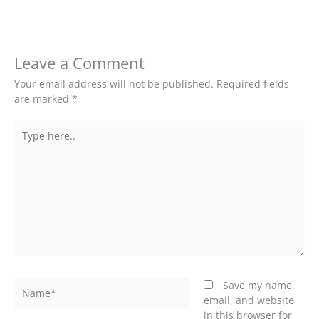
Leave a Comment
Your email address will not be published.
Required fields
are marked
*
Type
here..
Name*
Save my name,
email, and website
in this browser for