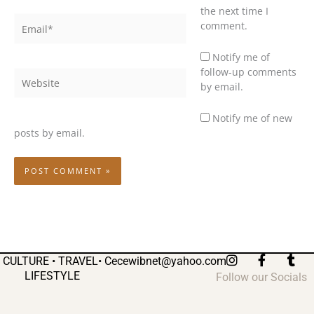
the next time I
Email*
comment.
Notify me of
follow-up comments
Website
by email.
Notify me of new
posts by email.
I
F
T
CULTURE • TRAVEL•
Cecewibnet@yahoo.com
n
a
u
LIFESTYLE
Follow our Socials
s
c
m
t
e
b
a
b
l