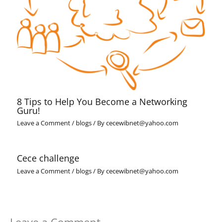
8 Tips to Help You Become a Networking
Guru!
Leave a Comment
/
blogs
/ By
cecewibnet@yahoo.com
Cece challenge
Leave a Comment
/
blogs
/ By
cecewibnet@yahoo.com