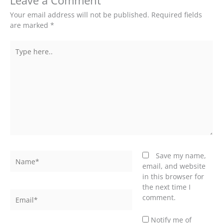
Leave a Comment
Your email address will not be published.
Required fields
are marked
*
Type
here..
Name*
Save my name,
email, and website
in this browser for
the next time I
Email*
comment.
Notify me of