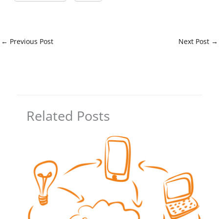
←
Previous Post
Next Post
→
Related Posts