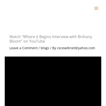
Skip
to
content
Watch “Where it Begins interview with Brittany
Bloom” on YouTube
Leave a Comment
/
blogs
/ By
cecewibnet@yahoo.com