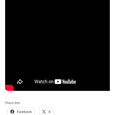
Share this:
Facebook
X