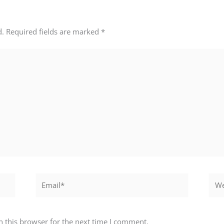
d.
Required fields are marked
*
Email*
Webs
 this browser for the next time I comment.