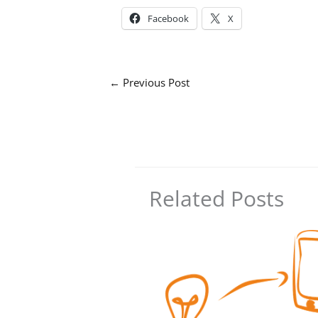
Facebook
X
←
Previous Post
Related Posts