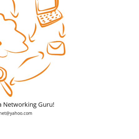
a Networking Guru!
net@yahoo.com