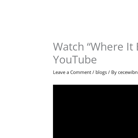
Skip
to
content
Watch “Where It 
YouTube
Leave a Comment
/
blogs
/ By
cecewib