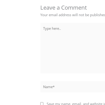
Leave a Comment
Your email address will not be publishe
Type
here..
Name*
Save my name, email, and website in