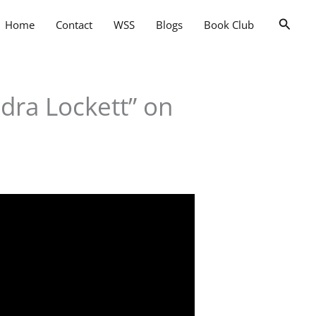
Searc
Home
Contact
WSS
Blogs
Book Club
dra Lockett” on