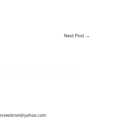
Next Post
→
ecewibnet@yahoo.com