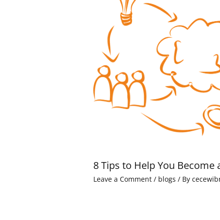
8 Tips to Help You Become 
Leave a Comment
/
blogs
/ By
cecewib