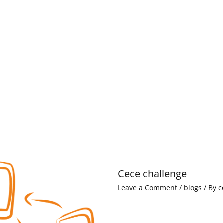
Cece challenge
Leave a Comment
/
blogs
/ By
c