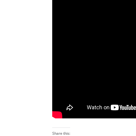
Share this: