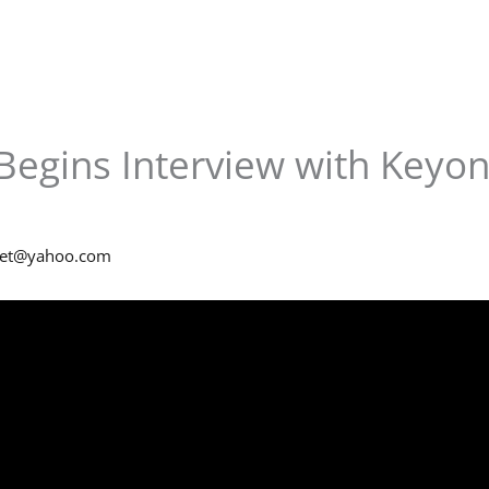
Begins Interview with Keyon
net@yahoo.com