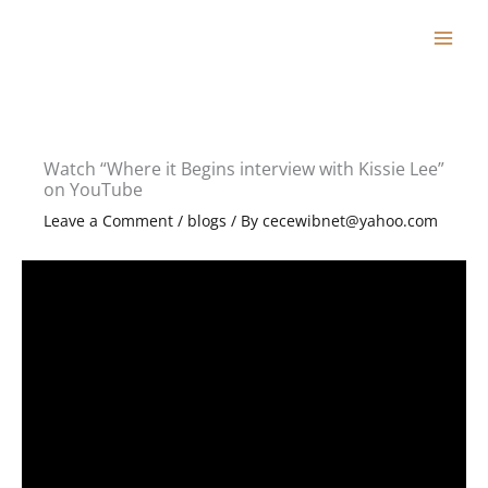
Skip
to
content
Watch “Where it Begins interview with Kissie Lee”
on YouTube
Leave a Comment
/
blogs
/ By
cecewibnet@yahoo.com