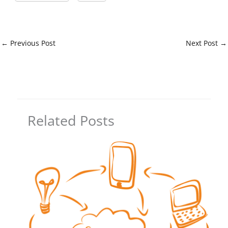
←
Previous Post
Next Post
→
Related Posts