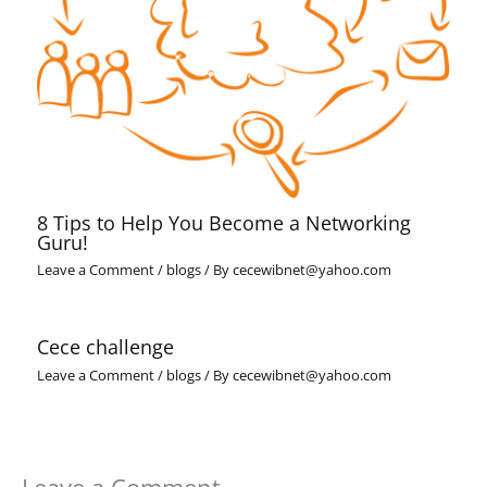
8 Tips to Help You Become a Networking
Guru!
Leave a Comment
/
blogs
/ By
cecewibnet@yahoo.com
Cece challenge
Leave a Comment
/
blogs
/ By
cecewibnet@yahoo.com