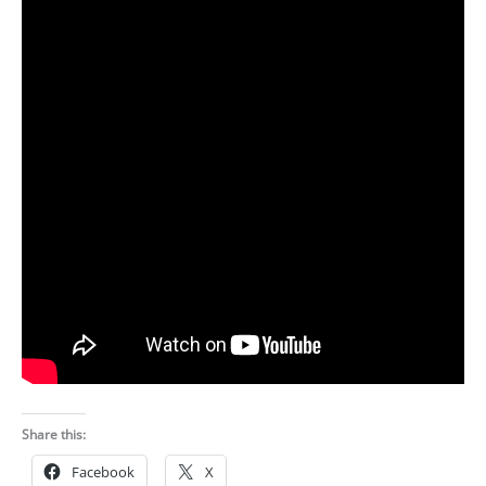
Share this:
Facebook
X