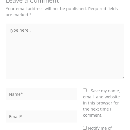
Leave a Comment
Your email address will not be published.
Required fields
are marked
*
Type
here..
Name*
Save my name,
email, and website
in this browser for
the next time I
Email*
comment.
Notify me of