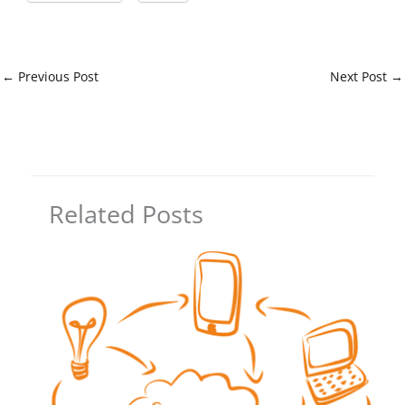
←
Previous Post
Next Post
→
Related Posts