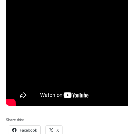
Share this:
Facebook
X