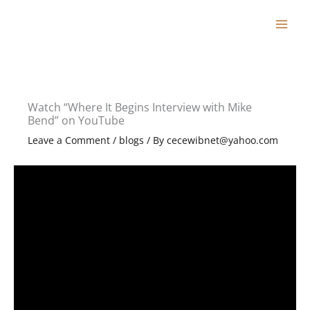
Skip
to
content
Watch “Where It Begins Interview with Mike
Bend” on YouTube
Leave a Comment
/
blogs
/ By
cecewibnet@yahoo.com