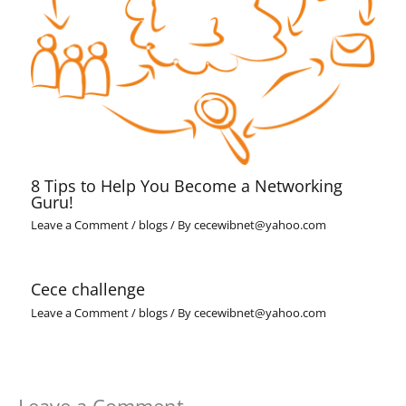
8 Tips to Help You Become a Networking
Guru!
Leave a Comment
/
blogs
/ By
cecewibnet@yahoo.com
Cece challenge
Leave a Comment
/
blogs
/ By
cecewibnet@yahoo.com