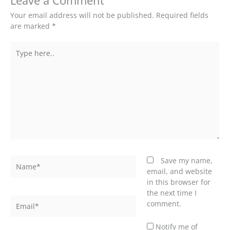
Leave a Comment
Your email address will not be published.
Required fields
are marked
*
Type
here..
Name*
Save my name,
email, and website
in this browser for
the next time I
Email*
comment.
Notify me of