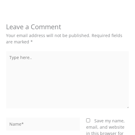
Leave a Comment
Your email address will not be published.
Required fields
are marked
*
Type
here..
Name*
Save my name,
email, and website
in this browser for