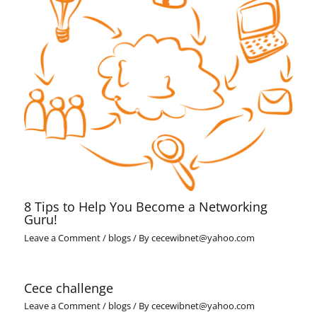
8 Tips to Help You Become a Networking
Guru!
Leave a Comment
/
blogs
/ By
cecewibnet@yahoo.com
Cece challenge
Leave a Comment
/
blogs
/ By
cecewibnet@yahoo.com