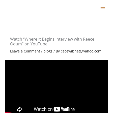
Skip
to
content
Watch “Where It Begins Interview with Reece
Odum” on YouTube
Leave a Comment
/
blogs
/ By
cecewibnet@yahoo.com