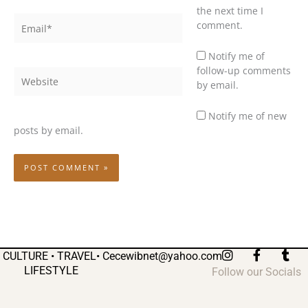
the next time I
Email*
comment.
Notify me of
follow-up comments
Website
by email.
Notify me of new
posts by email.
I
F
T
CULTURE • TRAVEL•
Cecewibnet@yahoo.com
n
a
u
LIFESTYLE
Follow our Socials
s
c
m
t
e
b
a
b
l