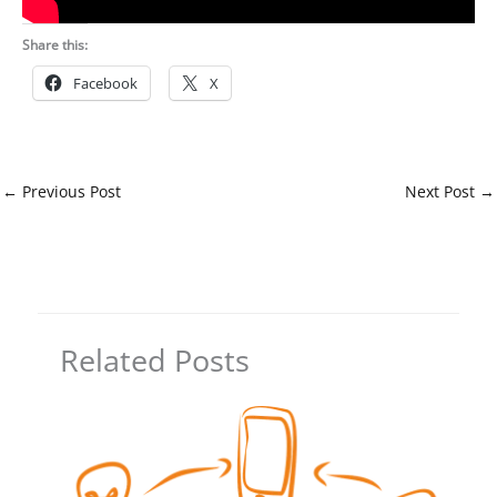
Share this:
Facebook
X
←
Previous Post
Next Post
→
Related Posts