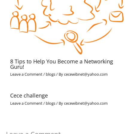
8 Tips to Help You Become a Networking
Guru!
Leave a Comment
/
blogs
/ By
cecewibnet@yahoo.com
Cece challenge
Leave a Comment
/
blogs
/ By
cecewibnet@yahoo.com