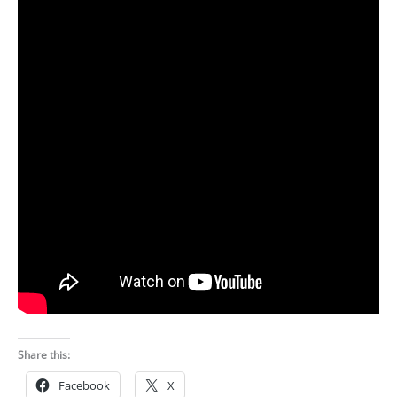
Share this:
Facebook
X