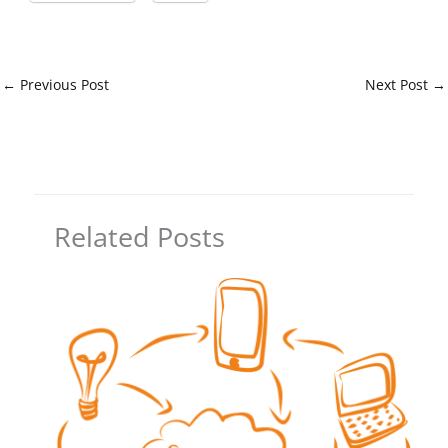
←
Previous Post
Next Post
→
Related Posts