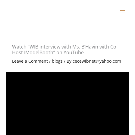
Skip
to
content
Watch “WIB interview with Ms. B’Havin with Co-
Host IModelBooth” on YouTube
Leave a Comment
/
blogs
/ By
cecewibnet@yahoo.com