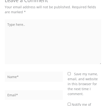
Leave a Comment
Your email address will not be published.
Required fields
are marked
*
Type
here..
Name*
Save my name,
email, and website
in this browser for
the next time I
Email*
comment.
Notify me of