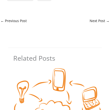
←
Previous Post
Next Post
→
Related Posts