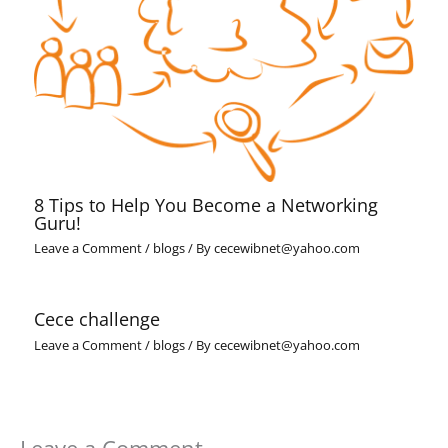
8 Tips to Help You Become a Networking
Guru!
Leave a Comment
/
blogs
/ By
cecewibnet@yahoo.com
Cece challenge
Leave a Comment
/
blogs
/ By
cecewibnet@yahoo.com