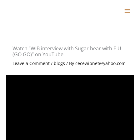
Skip
to
content
Watch “WIB interview with Sugar bear with E.U.
(GO GO)” on YouTube
Leave a Comment
/
blogs
/ By
cecewibnet@yahoo.com