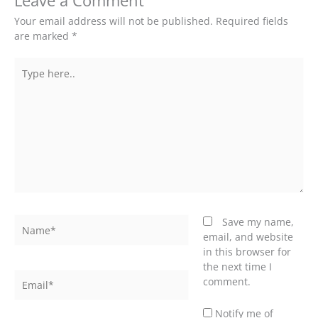
Leave a Comment
Your email address will not be published.
Required fields
are marked
*
Type
here..
Name*
Save my name,
email, and website
in this browser for
the next time I
Email*
comment.
Notify me of