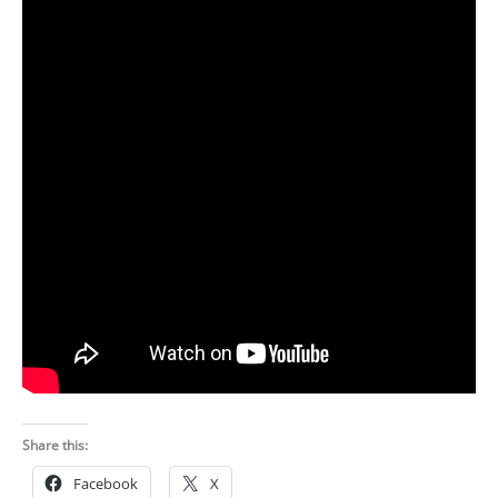
Share this:
Facebook
X