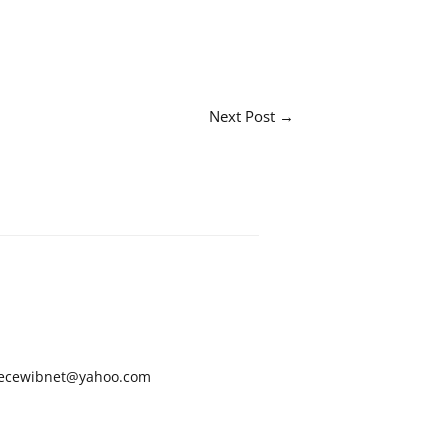
Next Post
→
ecewibnet@yahoo.com