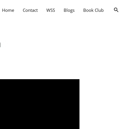
Searc
Home
Contact
WSS
Blogs
Book Club
a