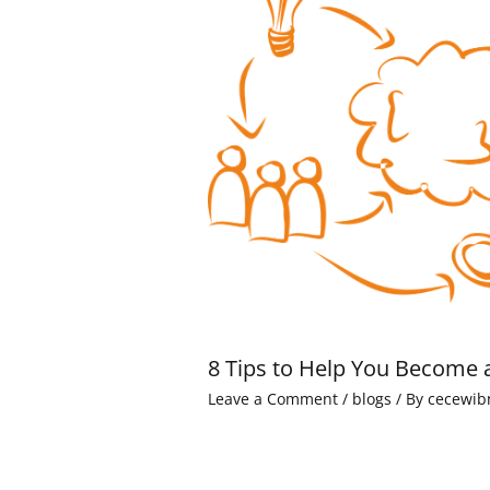
8 Tips to Help You Become 
Leave a Comment
/
blogs
/ By
cecewib