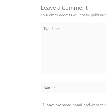
Leave a Comment
Your email address will not be publishe
Type
here..
Name*
Save my name, email, and website in