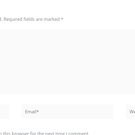
d.
Required fields are marked
*
Email*
Webs
 this browser for the next time I comment.