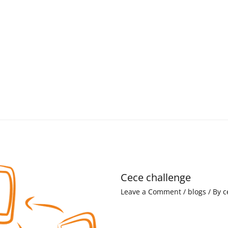
Cece challenge
Leave a Comment
/
blogs
/ By
c