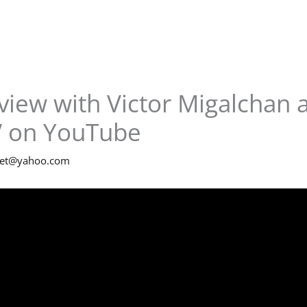
view with Victor Migalchan 
” on YouTube
net@yahoo.com