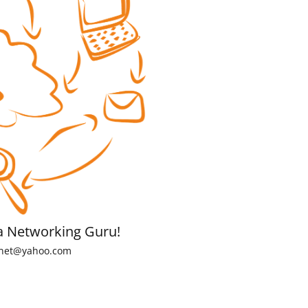
a Networking Guru!
net@yahoo.com