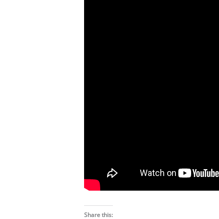
Share this: