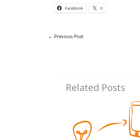
Facebook
X
←
Previous Post
Related Posts