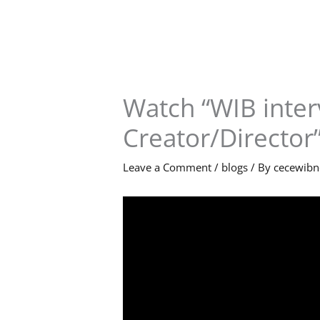
Skip
to
content
Watch “WIB inter
Creator/Director
Leave a Comment
/
blogs
/ By
cecewib