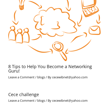
8 Tips to Help You Become a Networking
Guru!
Leave a Comment
/
blogs
/ By
cecewibnet@yahoo.com
Cece challenge
Leave a Comment
/
blogs
/ By
cecewibnet@yahoo.com