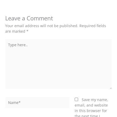
Leave a Comment
Your email address will not be published.
Required fields
are marked
*
Type
here..
Name*
Save my name,
email, and website
in this browser for
the next time I