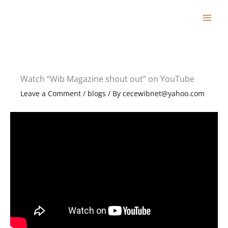
Skip
to
content
Watch “Wib Magazine shout out” on YouTube
Leave a Comment
/
blogs
/ By
cecewibnet@yahoo.com