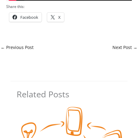
Share this:
Facebook
X
←
Previous Post
Next Post
→
Related Posts