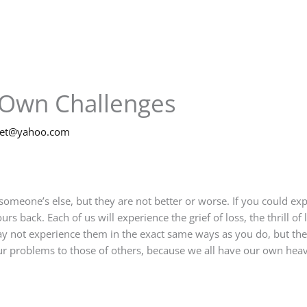
 Own Challenges
net@yahoo.com
someone’s else, but they are not better or worse. If you could ex
urs back. Each of us will experience the grief of loss, the thrill of
ay not experience them in the exact same ways as you do, but thei
r problems to those of others, because we all have our own heav