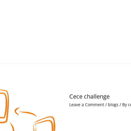
Cece challenge
Leave a Comment
/
blogs
/ By
c