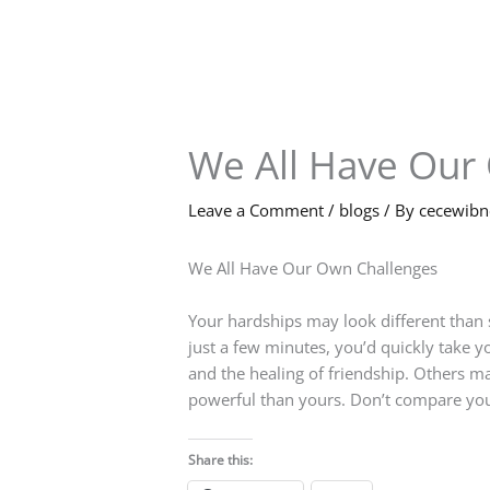
Skip
to
content
We All Have Our
Leave a Comment
/
blogs
/ By
cecewib
We All Have Our Own Challenges
Your hardships may look different than 
just a few minutes, you’d quickly take yo
and the healing of friendship. Others m
powerful than yours. Don’t compare you
Share this: