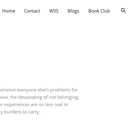
Searc
Home
Contact
WSS
Blogs
Book Club
perience everyone else’s problems for
 love, the devastating of not belonging,
r experiences are no less real or
y burdens to carry.