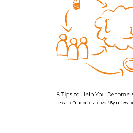
8 Tips to Help You Become 
Leave a Comment
/
blogs
/ By
cecewib