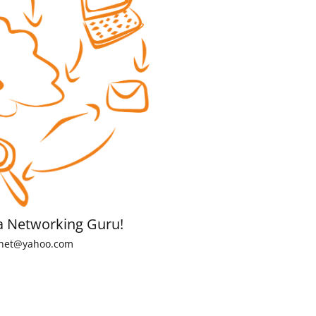
a Networking Guru!
net@yahoo.com