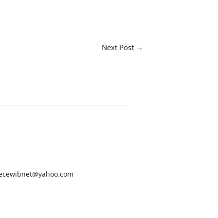
Next Post
→
ecewibnet@yahoo.com