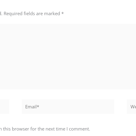
d.
Required fields are marked
*
Email*
Webs
 this browser for the next time I comment.