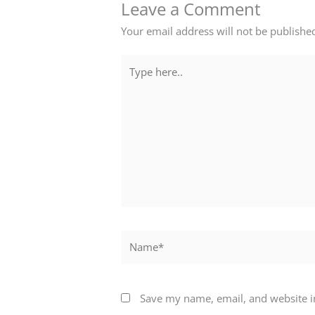
Leave a Comment
Your email address will not be publishe
Type
here..
Name*
Save my name, email, and website in