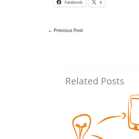
Facebook
X
←
Previous Post
Related Posts