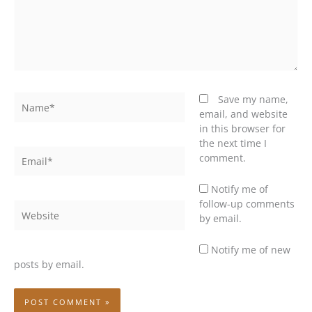
Name*
Save my name,
email, and website
in this browser for
the next time I
Email*
comment.
Notify me of
follow-up comments
Website
by email.
Notify me of new
posts by email.