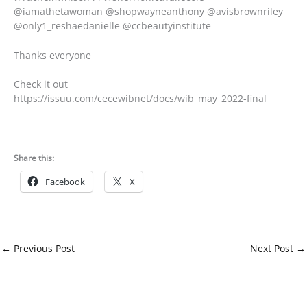
@iamathetawoman @shopwayneanthony @avisbrownriley
@only1_reshaedanielle @ccbeautyinstitute
Thanks everyone
Check it out
https://issuu.com/cecewibnet/docs/wib_may_2022-final
Share this:
Facebook
X
←
Previous Post
Next Post
→