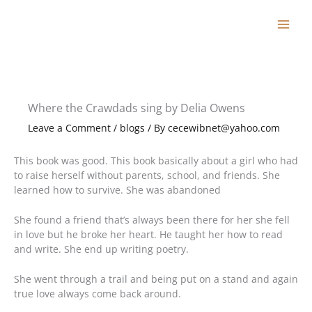
Skip
to
content
Where the Crawdads sing by Delia Owens
Leave a Comment
/
blogs
/ By
cecewibnet@yahoo.com
This book was good. This book basically about a girl who had
to raise herself without parents, school, and friends. She
learned how to survive. She was abandoned
She found a friend that’s always been there for her she fell
in love but he broke her heart. He taught her how to read
and write. She end up writing poetry.
She went through a trail and being put on a stand and again
true love always come back around.