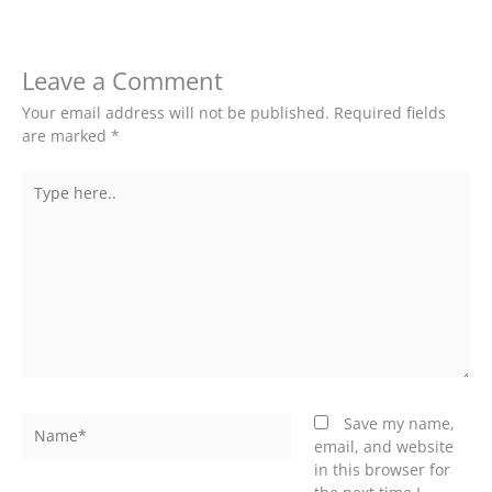
Leave a Comment
Your email address will not be published.
Required fields
are marked
*
Type
here..
Name*
Save my name,
email, and website
in this browser for