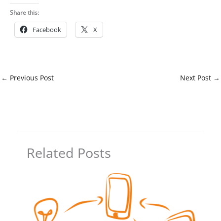
Share this:
Facebook
X
←
Previous Post
Next Post
→
Related Posts