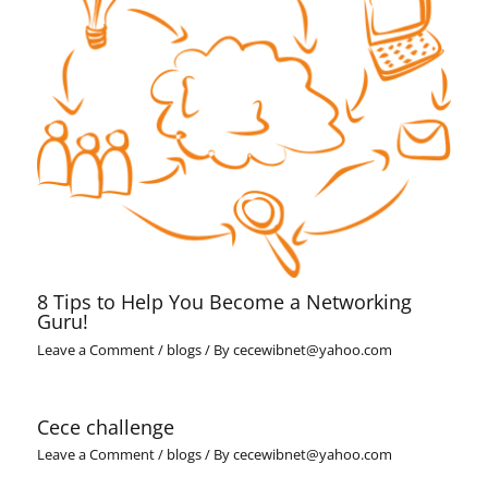
8 Tips to Help You Become a Networking
Guru!
Leave a Comment
/
blogs
/ By
cecewibnet@yahoo.com
Cece challenge
Leave a Comment
/
blogs
/ By
cecewibnet@yahoo.com