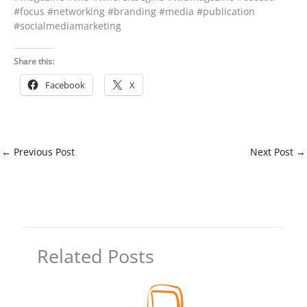
#focus #networking #branding #media #publication
#socialmediamarketing
Share this:
Facebook
X
←
Previous Post
Next Post
→
Related Posts