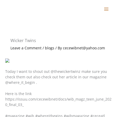
Skip
to
content
Wicker Twins
Leave a Comment
/
blogs
/ By
cecewibnet@yahoo.com
Today I want to shout out @thewickertwinz make sure you
check them out also check out her article in our magazine
@where_it_begin .
Here is the link
https://issuu.com/cecewibnet/docs/wib_magz_teen_june_202
0_final_03_
#magazine #wib #whereitbegins #wibmagazine #ceceatl