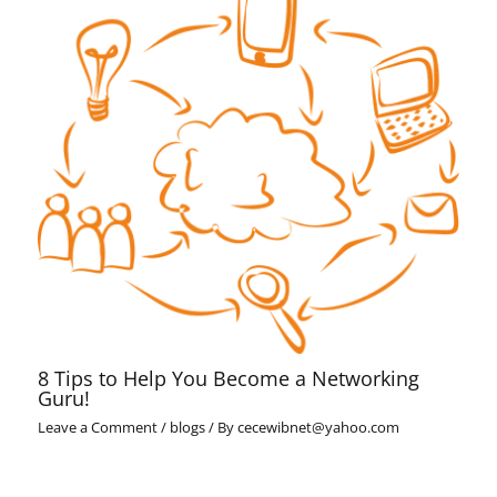
8 Tips to Help You Become a Networking
Guru!
Leave a Comment
/
blogs
/ By
cecewibnet@yahoo.com