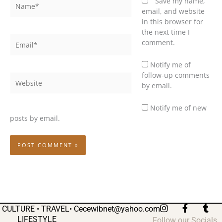
Name*
Save my name,
email, and website
in this browser for
the next time I
Email*
comment.
Notify me of
follow-up comments
Website
by email.
Notify me of new
posts by email.
I
F
T
CULTURE • TRAVEL•
Cecewibnet@yahoo.com
n
a
u
LIFESTYLE
Follow our Socials