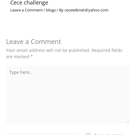
Cece challenge
Leave a Comment
/
blogs
/ By
cecewibnet@yahoo.com
Leave a Comment
Your email address will not be published.
Required fields
are marked
*
Type
here..