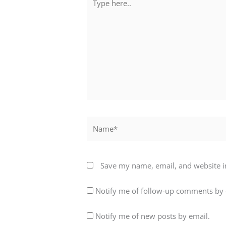
here..
Name*
Save my name, email, and website in
Notify me of follow-up comments by 
Notify me of new posts by email.