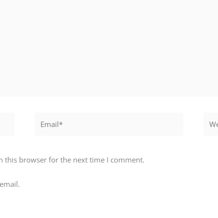
Email*
Webs
 this browser for the next time I comment.
email.