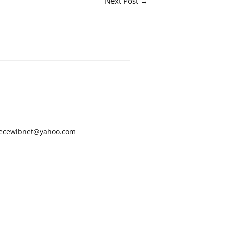
Next Post
→
ecewibnet@yahoo.com