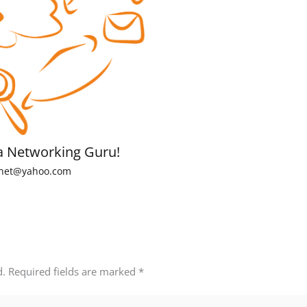
a Networking Guru!
net@yahoo.com
d.
Required fields are marked
*