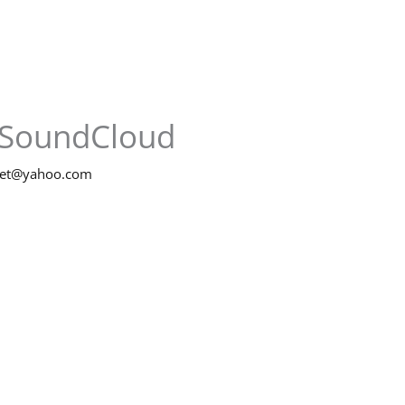
SoundCloud
net@yahoo.com