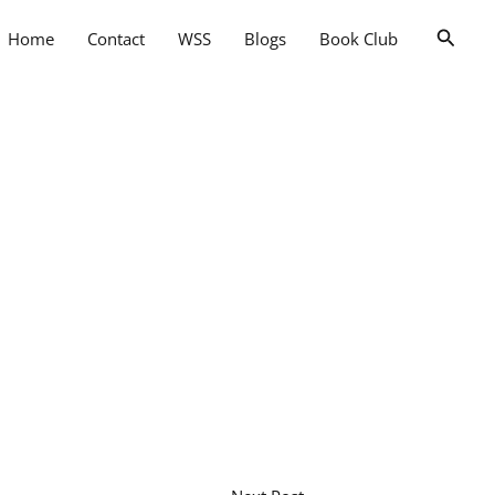
Searc
Home
Contact
WSS
Blogs
Book Club