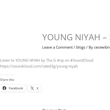
Skip
to
content
YOUNG NIYAH – 
Leave a Comment
/
blogs
/ By
cecewib
Listen to YOUNG NIYAH by Tha G #np on #SoundCloud
https://soundcloud.com/rated3g/young-niyah
Share this:
Facebook
X