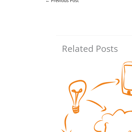
←
Previous Post
Related Posts