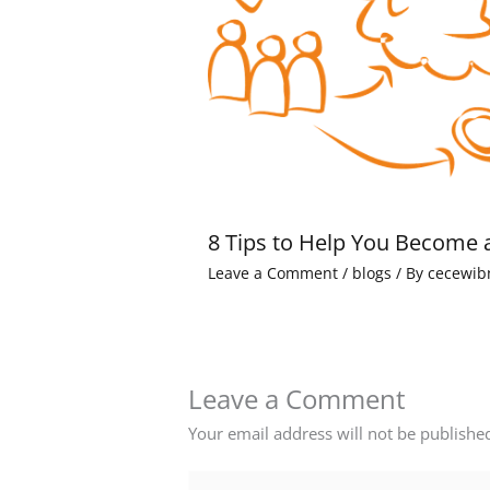
8 Tips to Help You Become 
Leave a Comment
/
blogs
/ By
cecewib
Leave a Comment
Your email address will not be publishe
Type