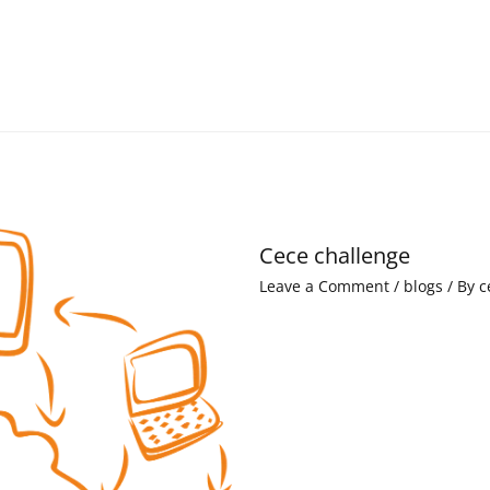
Cece challenge
Leave a Comment
/
blogs
/ By
c